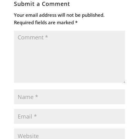
Submit a Comment
Your email address will not be published.
Required fields are marked
*