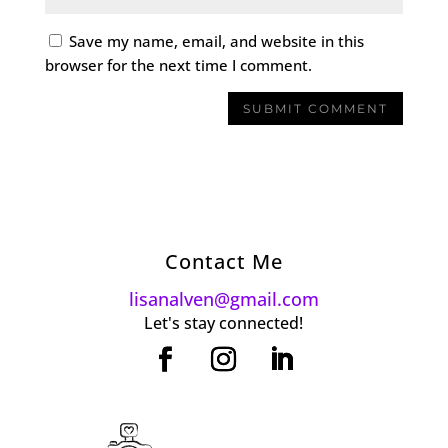
Save my name, email, and website in this
browser for the next time I comment.
Contact Me
lisanalven@gmail.com
Let's stay connected!