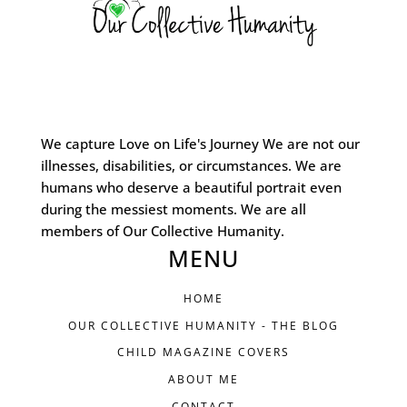
We capture Love on Life's Journey We are not our
illnesses, disabilities, or circumstances. We are
humans who deserve a beautiful portrait even
during the messiest moments. We are all
members of Our Collective Humanity.
MENU
HOME
OUR COLLECTIVE HUMANITY - THE BLOG
CHILD MAGAZINE COVERS
ABOUT ME
CONTACT