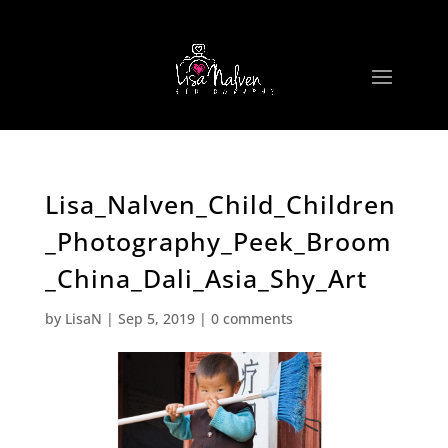
Lisa_Nalven_Child_Children
_Photography_Peek_Broom
_China_Dali_Asia_Shy_Art
by
LisaN
|
Sep 5, 2019
|
0 comments