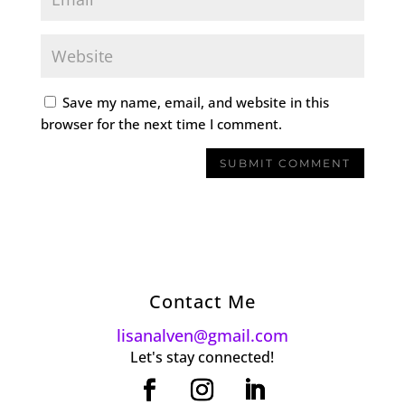
Save my name, email, and website in this
browser for the next time I comment.
Contact Me
lisanalven@gmail.com
Let's stay connected!