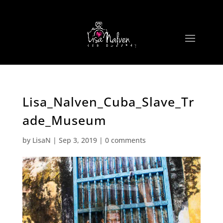
Lisa_Nalven_Cuba_Slave_Tr
ade_Museum
by
LisaN
|
Sep 3, 2019
|
0 comments