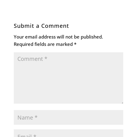
Submit a Comment
Your email address will not be published.
Required fields are marked
*