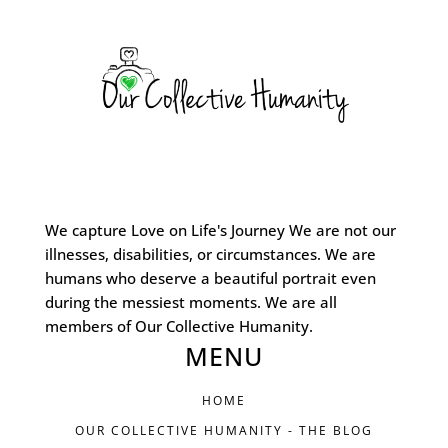
We capture Love on Life's Journey We are not our
illnesses, disabilities, or circumstances. We are
humans who deserve a beautiful portrait even
during the messiest moments. We are all
members of Our Collective Humanity.
MENU
HOME
OUR COLLECTIVE HUMANITY - THE BLOG