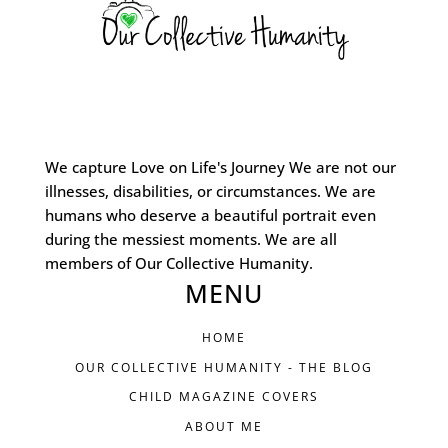
We capture Love on Life's Journey We are not our
illnesses, disabilities, or circumstances. We are
humans who deserve a beautiful portrait even
during the messiest moments. We are all
members of Our Collective Humanity.
MENU
HOME
OUR COLLECTIVE HUMANITY - THE BLOG
CHILD MAGAZINE COVERS
ABOUT ME