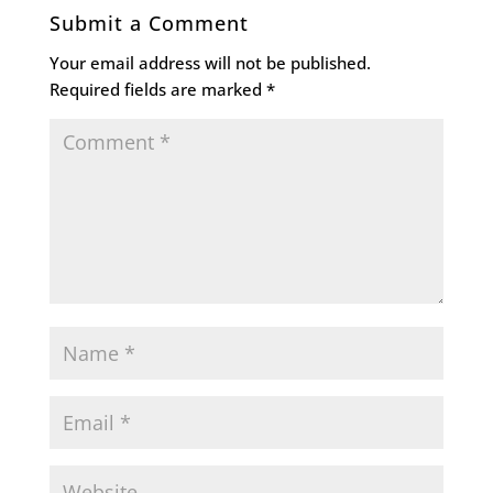
Submit a Comment
Your email address will not be published.
Required fields are marked
*