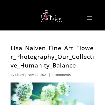
Lisa_Nalven_Fine_Art_Flowe
r_Photography_Our_Collecti
ve_Humanity_Balance
by
LisaN
|
Nov 22, 2021
|
0 comments