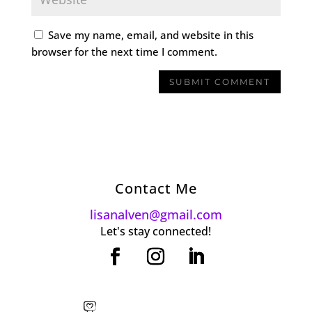
Save my name, email, and website in this
browser for the next time I comment.
Contact Me
lisanalven@gmail.com
Let's stay connected!