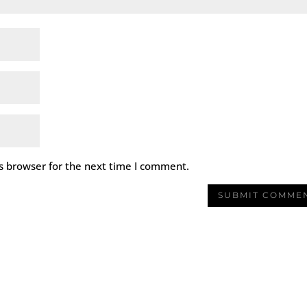
s browser for the next time I comment.