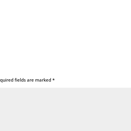
quired fields are marked
*