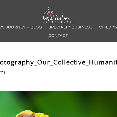
E’S JOURNEY – BLOG
SPECIALTY BUSINESS
CHILD M
CONTACT
hotography_Our_Collective_Humani
om