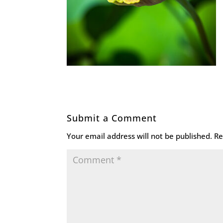
Submit a Comment
Your email address will not be published.
Re