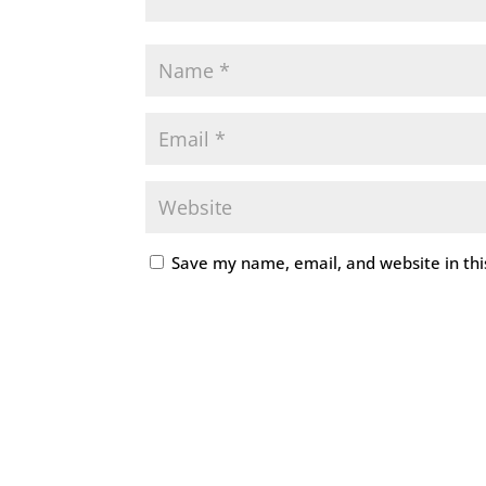
Save my name, email, and website in thi