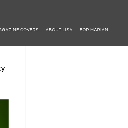
AGAZINE COVERS
ABOUT LISA
FOR MARIAN
ty