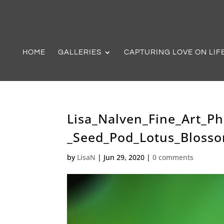
HOME
GALLERIES
CAPTURING LOVE ON LIF
Lisa_Nalven_Fine_Art_P
_Seed_Pod_Lotus_Bloss
by
LisaN
|
Jun 29, 2020
|
0 comments