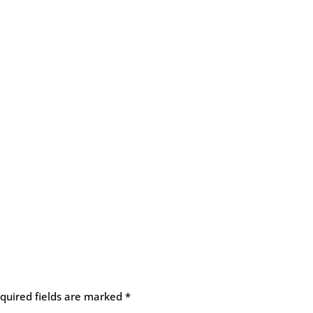
quired fields are marked
*