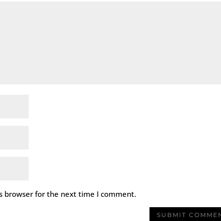
s browser for the next time I comment.