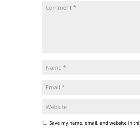
Save my name, email, and website in thi