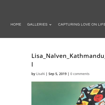
HOME
GALLERIES
CAPTURING LOVE ON LIF
Lisa_Nalven_Kathmandu
l
by
LisaN
|
Sep 5, 2019
|
0 comments