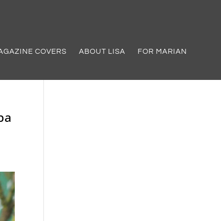
AGAZINE COVERS
ABOUT LISA
FOR MARIAN
pa