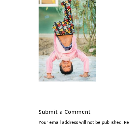
Submit a Comment
Your email address will not be published.
Re