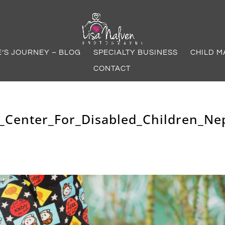
E’S JOURNEY – BLOG
SPECIALTY BUSINESS
CHILD M
CONTACT
_Center_For_Disabled_Children_Ne