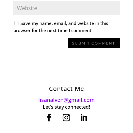
Save my name, email, and website in this
browser for the next time I comment.
Contact Me
lisanalven@gmail.com
Let's stay connected!