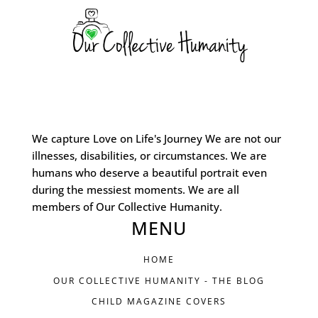
We capture Love on Life's Journey We are not our
illnesses, disabilities, or circumstances. We are
humans who deserve a beautiful portrait even
during the messiest moments. We are all
members of Our Collective Humanity.
MENU
HOME
OUR COLLECTIVE HUMANITY - THE BLOG
CHILD MAGAZINE COVERS