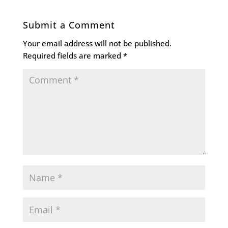
Submit a Comment
Your email address will not be published.
Required fields are marked
*