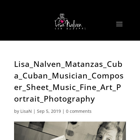
Lisa_Nalven_Matanzas_Cub
a_Cuban_Musician_Compos
er_Sheet_Music_Fine_Art_P
ortrait_Photography
by
LisaN
|
Sep 5, 2019
|
0 comments