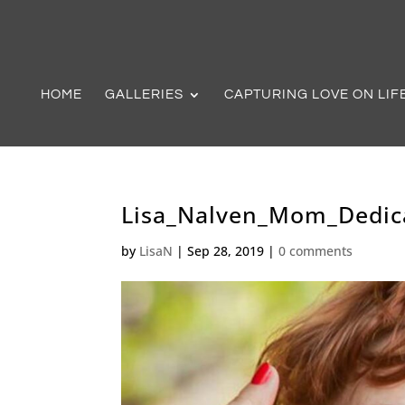
HOME
GALLERIES
CAPTURING LOVE ON LIF
Lisa_Nalven_Mom_Dedic
by
LisaN
|
Sep 28, 2019
|
0 comments