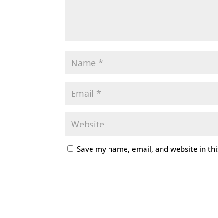
Save my name, email, and website in thi