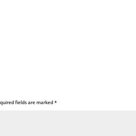
quired fields are marked
*