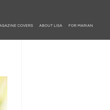
AGAZINE COVERS
ABOUT LISA
FOR MARIAN