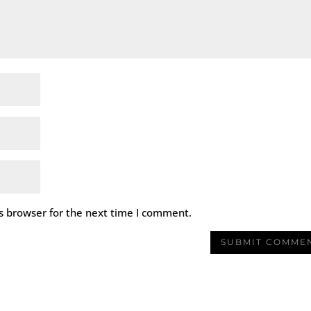
s browser for the next time I comment.