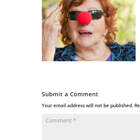
Submit a Comment
Your email address will not be published.
Re