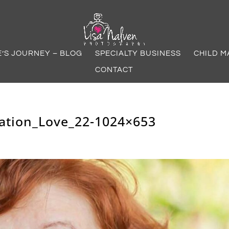
E’S JOURNEY – BLOG
SPECIALTY BUSINESS
CHILD M
CONTACT
ation_Love_22-1024×653