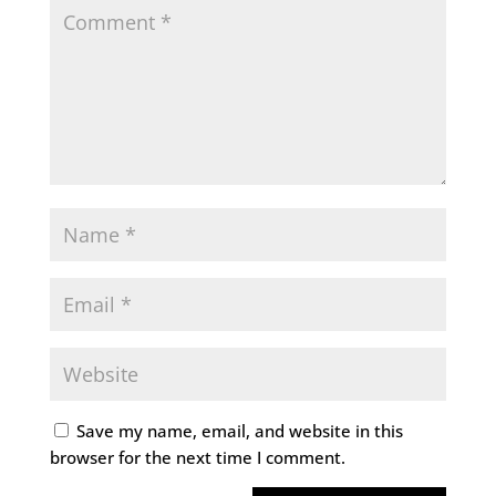
Save my name, email, and website in this
browser for the next time I comment.