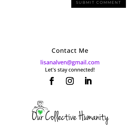
Contact Me
lisanalven@gmail.com
Let's stay connected!