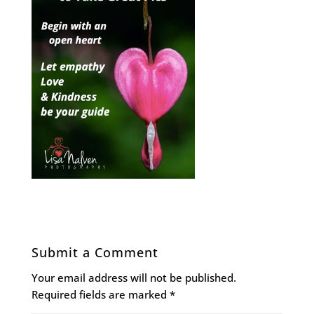
Submit a Comment
Your email address will not be published.
Required fields are marked
*