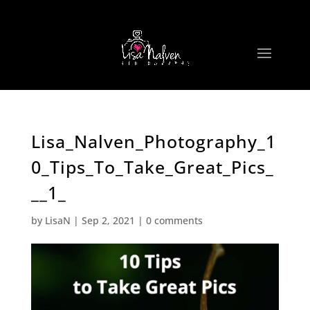
Lisa_Nalven_Photography_1
0_Tips_To_Take_Great_Pics_
__1_
by
LisaN
|
Sep 2, 2021
|
0 comments