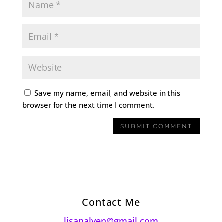
Save my name, email, and website in this
browser for the next time I comment.
Contact Me
lisanalven@gmail.com