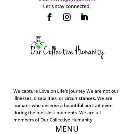
Let's stay connected!
We capture Love on Life's Journey We are not our
illnesses, disabilities, or circumstances. We are
humans who deserve a beautiful portrait even
during the messiest moments. We are all
members of Our Collective Humanity.
MENU