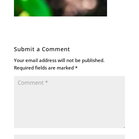
Submit a Comment
Your email address will not be published.
Required fields are marked
*