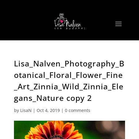
Lisa_Nalven_Photography_B
otanical_Floral_Flower_Fine
_Art_Zinnia_Wild_Zinnia_Ele
gans_Nature copy 2
by
LisaN
|
Oct 4, 2019
|
0 comments