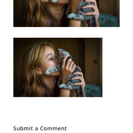
Submit a Comment