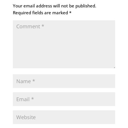
Your email address will not be published.
Required fields are marked
*