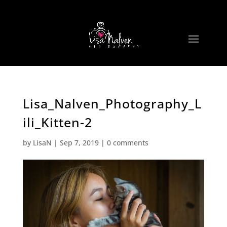
Lisa_Nalven_Photography_L
ili_Kitten-2
by
LisaN
|
Sep 7, 2019
|
0 comments