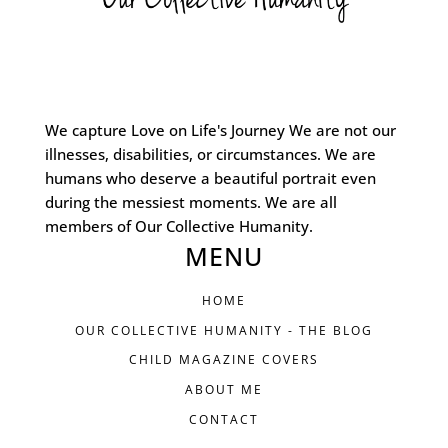
We capture Love on Life's Journey We are not our
illnesses, disabilities, or circumstances. We are
humans who deserve a beautiful portrait even
during the messiest moments. We are all
members of Our Collective Humanity.
MENU
HOME
OUR COLLECTIVE HUMANITY - THE BLOG
CHILD MAGAZINE COVERS
ABOUT ME
CONTACT