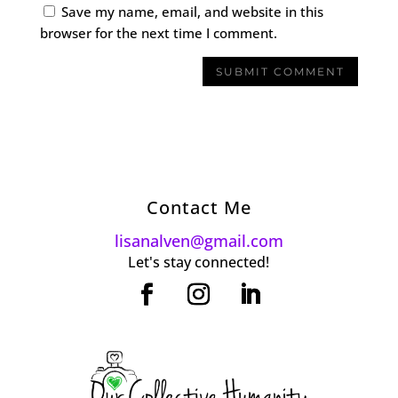
Save my name, email, and website in this
browser for the next time I comment.
Contact Me
lisanalven@gmail.com
Let's stay connected!