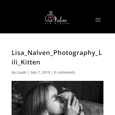
Lisa_Nalven_Photography_L
ili_Kitten
by
LisaN
|
Sep 7, 2019
|
0 comments