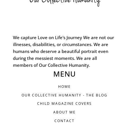
We capture Love on Life's Journey We are not our
illnesses, disabilities, or circumstances. We are
humans who deserve a beautiful portrait even
during the messiest moments. We are all
members of Our Collective Humanity.
MENU
HOME
OUR COLLECTIVE HUMANITY - THE BLOG
CHILD MAGAZINE COVERS
ABOUT ME
CONTACT