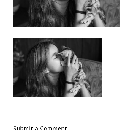
Submit a Comment