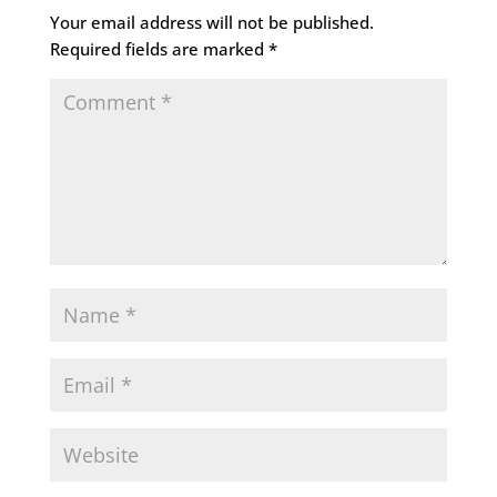
Your email address will not be published.
Required fields are marked
*