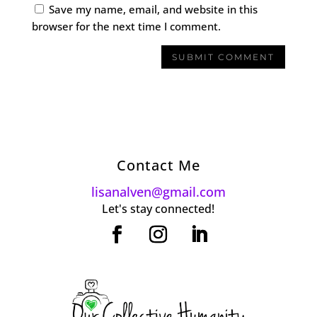
Save my name, email, and website in this
browser for the next time I comment.
Contact Me
lisanalven@gmail.com
Let's stay connected!