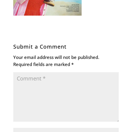
Submit a Comment
Your email address will not be published.
Required fields are marked
*