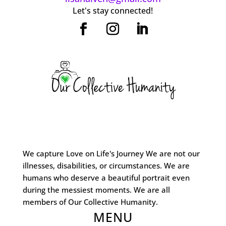
Let's stay connected!
We capture Love on Life's Journey We are not our
illnesses, disabilities, or circumstances. We are
humans who deserve a beautiful portrait even
during the messiest moments. We are all
members of Our Collective Humanity.
MENU