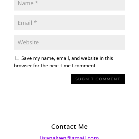
Save my name, email, and website in this
browser for the next time I comment.
Contact Me
lisanalven@gmail.com