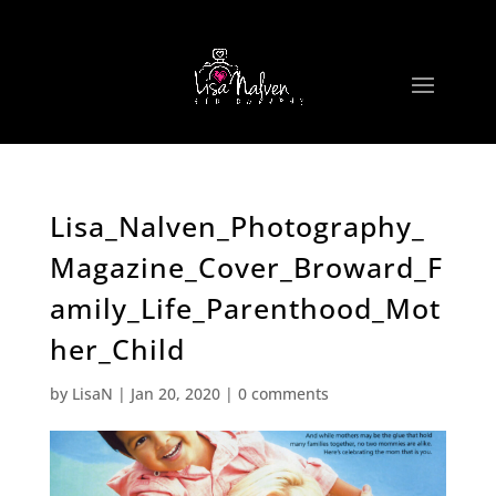
Lisa_Nalven_Photography_
Magazine_Cover_Broward_F
amily_Life_Parenthood_Mot
her_Child
by
LisaN
|
Jan 20, 2020
|
0 comments