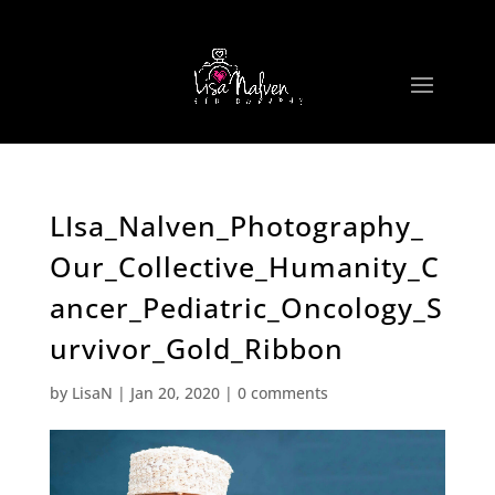
LIsa_Nalven_Photography_
Our_Collective_Humanity_C
ancer_Pediatric_Oncology_S
urvivor_Gold_Ribbon
by
LisaN
|
Jan 20, 2020
|
0 comments