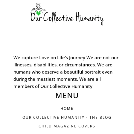
We capture Love on Life's Journey We are not our
illnesses, disabilities, or circumstances. We are
humans who deserve a beautiful portrait even
during the messiest moments. We are all
members of Our Collective Humanity.
MENU
HOME
OUR COLLECTIVE HUMANITY - THE BLOG
CHILD MAGAZINE COVERS