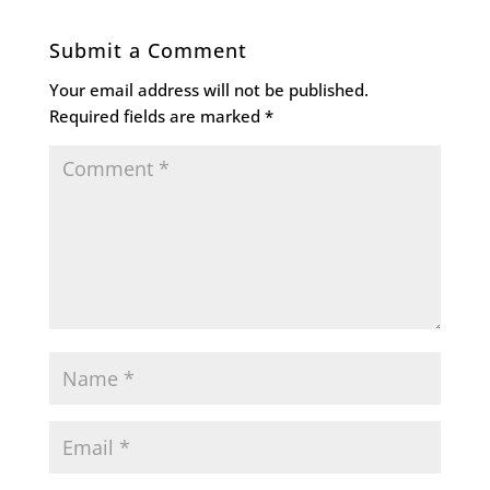
Submit a Comment
Your email address will not be published.
Required fields are marked
*