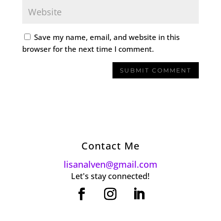
Save my name, email, and website in this
browser for the next time I comment.
Contact Me
lisanalven@gmail.com
Let's stay connected!