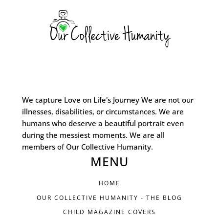
We capture Love on Life's Journey We are not our
illnesses, disabilities, or circumstances. We are
humans who deserve a beautiful portrait even
during the messiest moments. We are all
members of Our Collective Humanity.
MENU
HOME
OUR COLLECTIVE HUMANITY - THE BLOG
CHILD MAGAZINE COVERS