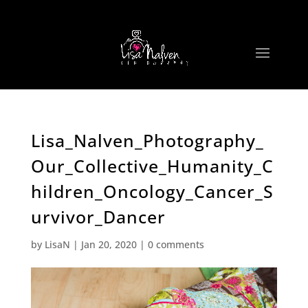
Lisa_Nalven_Photography_
Our_Collective_Humanity_C
hildren_Oncology_Cancer_S
urvivor_Dancer
by
LisaN
|
Jan 20, 2020
|
0 comments