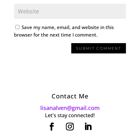
Save my name, email, and website in this
browser for the next time I comment.
Contact Me
lisanalven@gmail.com
Let's stay connected!