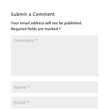
Submit a Comment
Your email address will not be published.
Required fields are marked
*