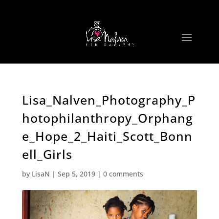
Lisa_Nalven_Photography_P
hotophilanthropy_Orphang
e_Hope_2_Haiti_Scott_Bonn
ell_Girls
by
LisaN
|
Sep 5, 2019
|
0 comments