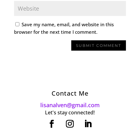
Save my name, email, and website in this
browser for the next time I comment.
Contact Me
lisanalven@gmail.com
Let's stay connected!