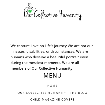
We capture Love on Life's Journey We are not our
illnesses, disabilities, or circumstances. We are
humans who deserve a beautiful portrait even
during the messiest moments. We are all
members of Our Collective Humanity.
MENU
HOME
OUR COLLECTIVE HUMANITY - THE BLOG
CHILD MAGAZINE COVERS