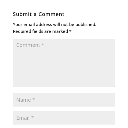
Submit a Comment
Your email address will not be published.
Required fields are marked
*