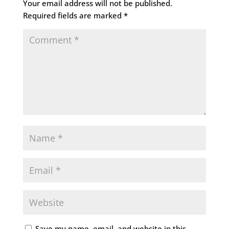
Your email address will not be published.
Required fields are marked
*
Save my name, email, and website in this