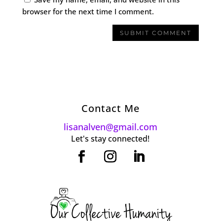
browser for the next time I comment.
Contact Me
lisanalven@gmail.com
Let's stay connected!