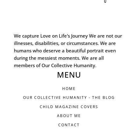
We capture Love on Life's Journey We are not our
illnesses, disabilities, or circumstances. We are
humans who deserve a beautiful portrait even
during the messiest moments. We are all
members of Our Collective Humanity.
MENU
HOME
OUR COLLECTIVE HUMANITY - THE BLOG
CHILD MAGAZINE COVERS
ABOUT ME
CONTACT