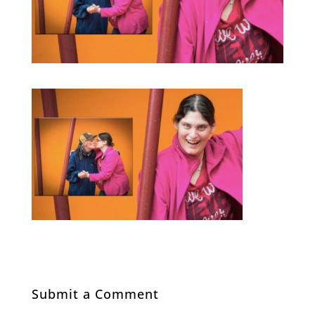
Submit a Comment