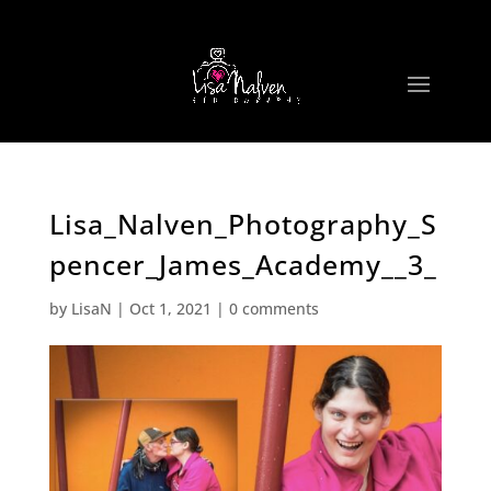
Lisa_Nalven_Photography_S
pencer_James_Academy__3_
by
LisaN
|
Oct 1, 2021
|
0 comments