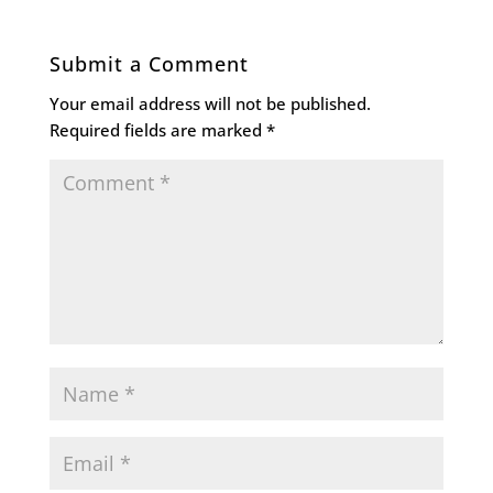
Submit a Comment
Your email address will not be published.
Required fields are marked
*