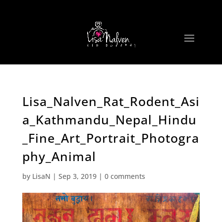
Lisa_Nalven_Rat_Rodent_Asi
a_Kathmandu_Nepal_Hindu
_Fine_Art_Portrait_Photogra
phy_Animal
by
LisaN
|
Sep 3, 2019
|
0 comments