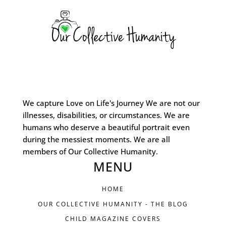
We capture Love on Life's Journey We are not our
illnesses, disabilities, or circumstances. We are
humans who deserve a beautiful portrait even
during the messiest moments. We are all
members of Our Collective Humanity.
MENU
HOME
OUR COLLECTIVE HUMANITY - THE BLOG
CHILD MAGAZINE COVERS