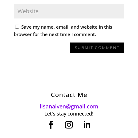
Save my name, email, and website in this
browser for the next time I comment.
Contact Me
lisanalven@gmail.com
Let's stay connected!