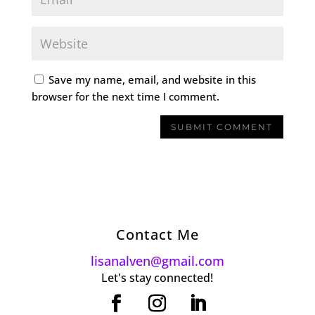
Save my name, email, and website in this
browser for the next time I comment.
Contact Me
lisanalven@gmail.com
Let's stay connected!