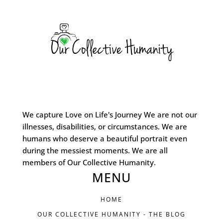
We capture Love on Life's Journey We are not our
illnesses, disabilities, or circumstances. We are
humans who deserve a beautiful portrait even
during the messiest moments. We are all
members of Our Collective Humanity.
MENU
HOME
OUR COLLECTIVE HUMANITY - THE BLOG