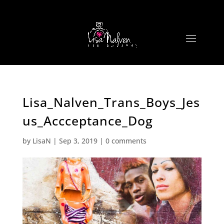
Lisa_Nalven_Trans_Boys_Jes
us_Accceptance_Dog
by
LisaN
|
Sep 3, 2019
|
0 comments