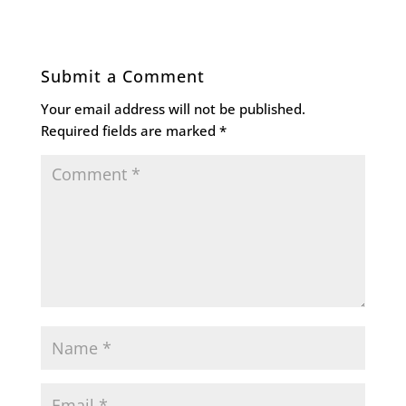
Submit a Comment
Your email address will not be published.
Required fields are marked
*