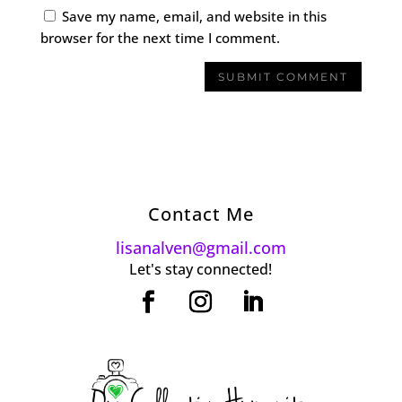
Save my name, email, and website in this
browser for the next time I comment.
Contact Me
lisanalven@gmail.com
Let's stay connected!