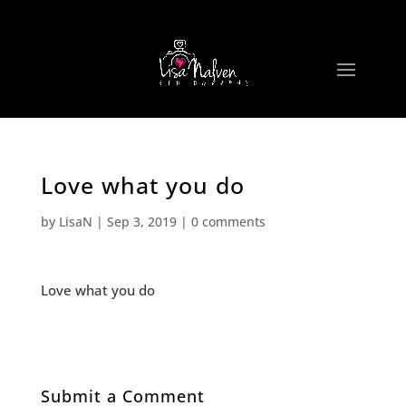
Love what you do
by
LisaN
|
Sep 3, 2019
|
0 comments
Love what you do
Submit a Comment