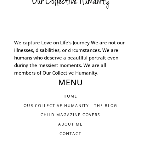
We capture Love on Life's Journey We are not our
illnesses, disabilities, or circumstances. We are
humans who deserve a beautiful portrait even
during the messiest moments. We are all
members of Our Collective Humanity.
MENU
HOME
OUR COLLECTIVE HUMANITY - THE BLOG
CHILD MAGAZINE COVERS
ABOUT ME
CONTACT