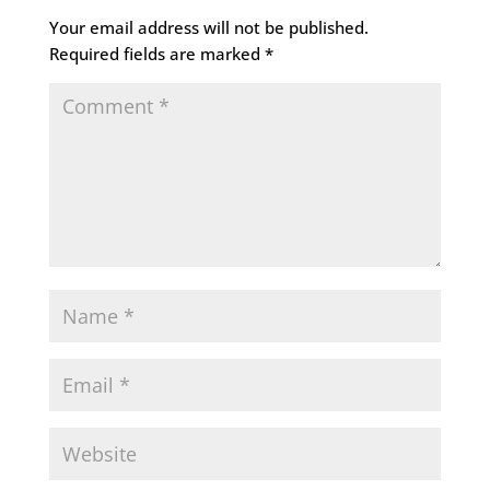
Your email address will not be published.
Required fields are marked
*