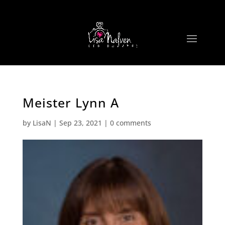
Meister Lynn A
by
LisaN
|
Sep 23, 2021
|
0 comments