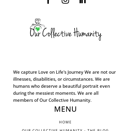
We capture Love on Life's Journey We are not our
illnesses, disabilities, or circumstances. We are
humans who deserve a beautiful portrait even
during the messiest moments. We are all
members of Our Collective Humanity.
MENU
HOME
OUR COLLECTIVE HUMANITY - THE BLOG