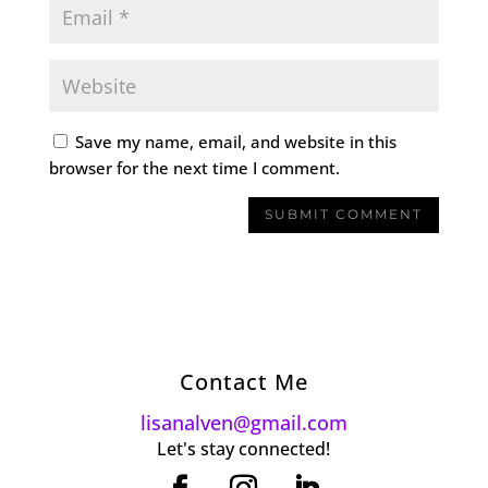
Save my name, email, and website in this
browser for the next time I comment.
Contact Me
lisanalven@gmail.com
Let's stay connected!