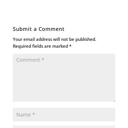
Submit a Comment
Your email address will not be published.
Required fields are marked
*