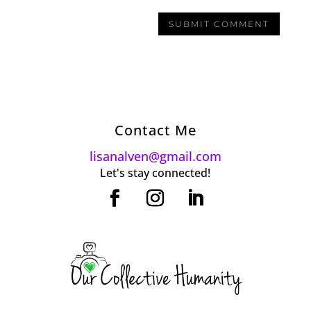
Contact Me
lisanalven@gmail.com
Let's stay connected!