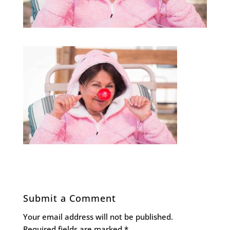
Submit a Comment
Your email address will not be published.
Required fields are marked
*