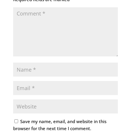
Save my name, email, and website in this
browser for the next time I comment.