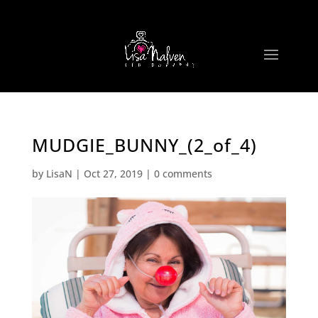
MUDGIE_BUNNY_(2_of_4)
by
LisaN
|
Oct 27, 2019
|
0 comments