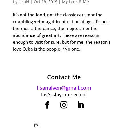
by
LisaN
|
Oct 19, 2019
|
My Lens & Me
It’s not the food, not the classic cars, nor the
crumbling yet magnificent old buildings. It’s not
the music, the dance, the mojitos, nor the
abundance of great art. These are reasons
enough to visit for sure, but for me, the reason I
love Cuba is the people. “No one...
Contact Me
lisanalven@gmail.com
Let's stay connected!