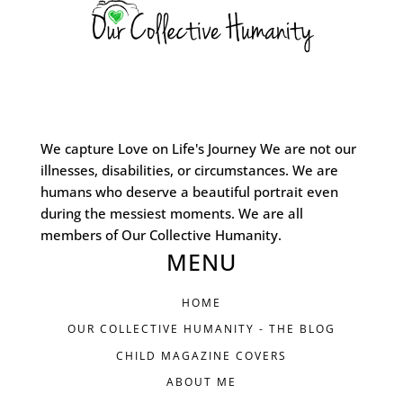
We capture Love on Life's Journey We are not our
illnesses, disabilities, or circumstances. We are
humans who deserve a beautiful portrait even
during the messiest moments. We are all
members of Our Collective Humanity.
MENU
HOME
OUR COLLECTIVE HUMANITY - THE BLOG
CHILD MAGAZINE COVERS
ABOUT ME