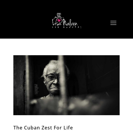
The Cuban Zest For Life