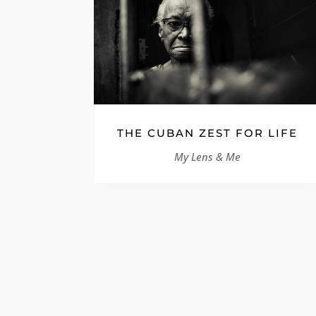
THE CUBAN ZEST FOR LIFE
My Lens & Me