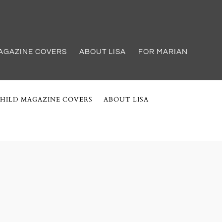
AGAZINE COVERS
ABOUT LISA
FOR MARIAN
HILD MAGAZINE COVERS
ABOUT LISA