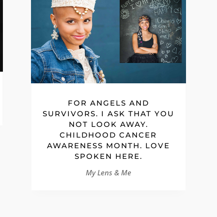
FOR ANGELS AND
SURVIVORS. I ASK THAT YOU
NOT LOOK AWAY.
CHILDHOOD CANCER
AWARENESS MONTH. LOVE
SPOKEN HERE.
My Lens & Me