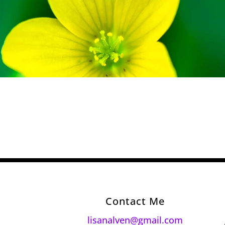
Contact Me
lisanalven@gmail.com