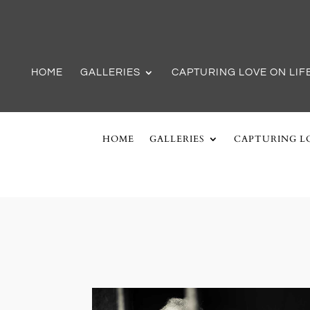
HOME
GALLERIES
CAPTURING LOVE ON LIF
HOME
GALLERIES
CAPTURING LO