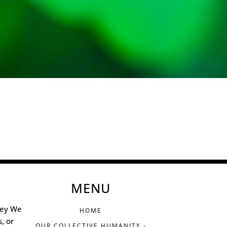
MENU
ney We
HOME
s, or
OUR COLLECTIVE HUMANITY -