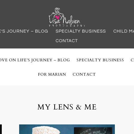
E’S JOURNEY – BLOG
SPECIALTY BUSINESS
CHILD M
CONTACT
VE ON LIFE’S JOURNEY – BLOG
SPECIALTY BUSINESS
C
FOR MARIAN
CONTACT
MY LENS & ME