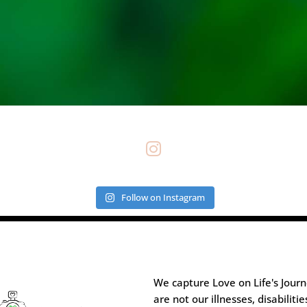

Follow on Instagram
We capture Love on Life's Jour
are not our illnesses, disabilitie