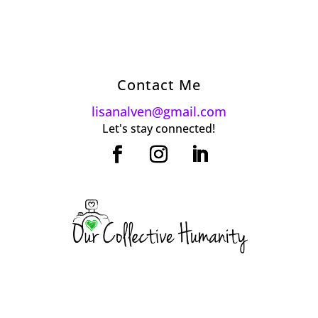
Contact Me
lisanalven@gmail.com
Let's stay connected!