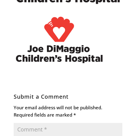
Submit a Comment
Your email address will not be published.
Required fields are marked
*