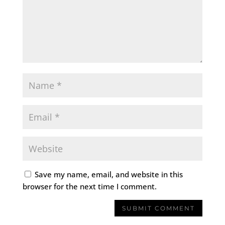
Save my name, email, and website in this
browser for the next time I comment.