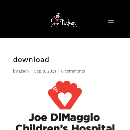
download
by
LisaN
|
Sep 8, 2021
|
0 comments