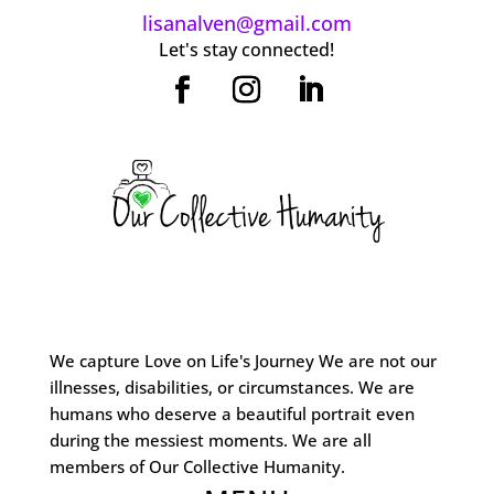
lisanalven@gmail.com
Let's stay connected!
We capture Love on Life's Journey We are not our
illnesses, disabilities, or circumstances. We are
humans who deserve a beautiful portrait even
during the messiest moments. We are all
members of Our Collective Humanity.