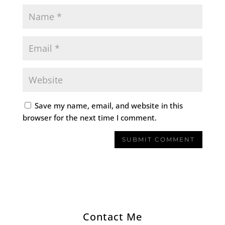
Save my name, email, and website in this
browser for the next time I comment.
Contact Me