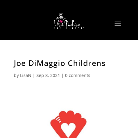
Joe DiMaggio Childrens
by
LisaN
|
Sep 8, 2021
|
0 comments