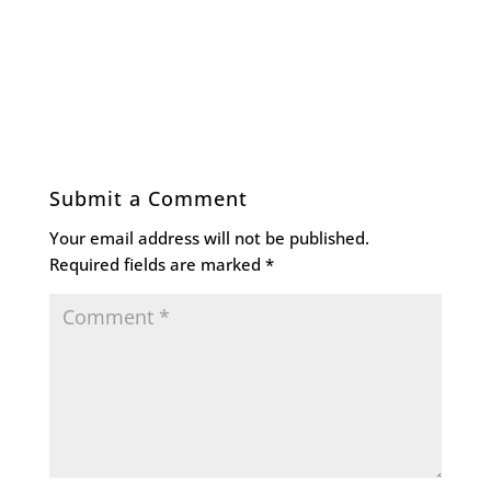
Submit a Comment
Your email address will not be published.
Required fields are marked
*