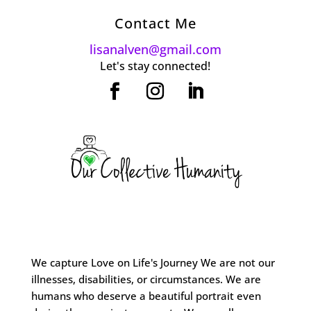
Contact Me
lisanalven@gmail.com
Let's stay connected!
We capture Love on Life's Journey We are not our
illnesses, disabilities, or circumstances. We are
humans who deserve a beautiful portrait even