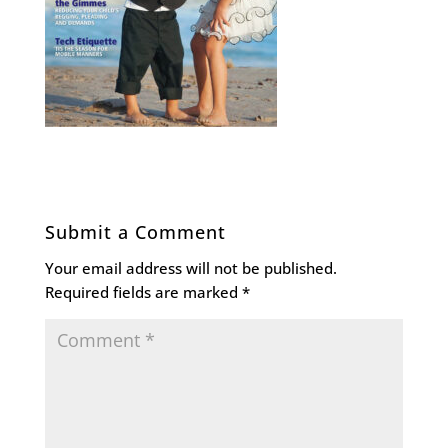
Submit a Comment
Your email address will not be published.
Required fields are marked
*