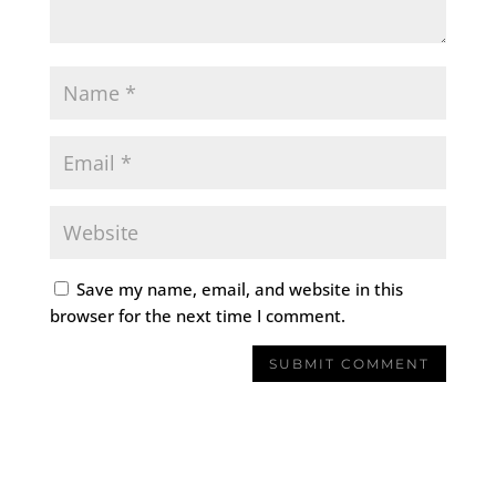
Save my name, email, and website in this
browser for the next time I comment.