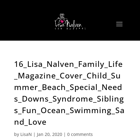
16_Lisa_Nalven_Family_Life
_Magazine_Cover_Child_Su
mmer_Beach_Special_Need
s_Downs_Syndrome_Sibling
s_Fun_Ocean_Swimming_Sa
nd_Love
by
LisaN
|
Jan 20, 2020
|
0 comments