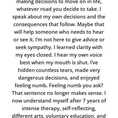
making decisions to move on in life,
whatever road you decide to take. I
speak about my own decisions and the
consequences that follow. Maybe that
will help someone who needs to hear
or see it. I’m not here to give advice or
seek sympathy. I learned clarity with
my eyes closed. I hear my own voice
best when my mouth is shut. I’ve
hidden countless tears, made very
dangerous decisions, and enjoyed
feeling numb. Feeling numb you ask?
That sentence no longer makes sense. I
now understand myself after 7 years of
intense therapy, self-reflecting,
different arts, voluntary education, and