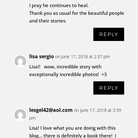
I pray he continues to heal.
Thank you as usual for the beautiful people
and their stories.
REPLY
lisa sergio
on June 17, 2018 at 2:37 pm
Lisa!! wow, incredible story with
exceptionally incredible photos! <3
REPLY
lesgel42@aol.com
on June 17, 2018 at 3:39
pm
Lisa! I love what you are doing with this
blog… there is definitely a book there! I