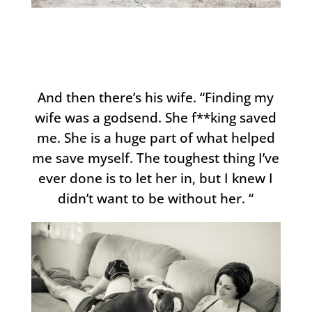
And then there’s his wife. “Finding my
wife was a godsend. She f**king saved
me. She is a huge part of what helped
me save myself. The toughest thing I’ve
ever done is to let her in, but I knew I
didn’t want to be without her. “