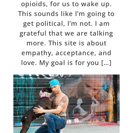
opioids, for us to wake up.
This sounds like I’m going to
get political, I’m not. I am
grateful that we are talking
more. This site is about
empathy, acceptance, and
love. My goal is for you […]