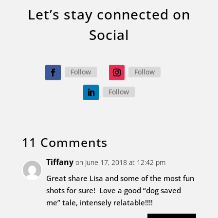
Let’s stay connected on
Social
Follow
Follow
Follow
11 Comments
Tiffany
on June 17, 2018 at 12:42 pm
Great share Lisa and some of the most fun
shots for sure! Love a good “dog saved
me” tale, intensely relatable!!!!