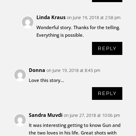
Linda Kraus
on June 19, 2018 at 2:58 pm
Wonderful story. Thanks for the telling.
Everything is possible.
REPLY
Donna
on June 19, 2018 at 8:43 pm
Love this story…
REPLY
Sandra Muvdi
on June 27, 2018 at 10:06 pm
It was interesting getting to know Gun and
the two loves in his life. Great shots with