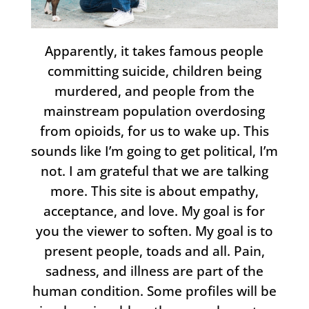
Apparently, it takes famous people
committing suicide, children being
murdered, and people from the
mainstream population overdosing
from opioids, for us to wake up. This
sounds like I’m going to get political, I’m
not. I am grateful that we are talking
more. This site is about empathy,
acceptance, and love. My goal is for
you the viewer to soften. My goal is to
present people, toads and all. Pain,
sadness, and illness are part of the
human condition. Some profiles will be