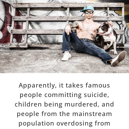
Apparently, it takes famous
people committing suicide,
children being murdered, and
people from the mainstream
population overdosing from