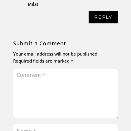
Mila!
REPLY
Submit a Comment
Your email address will not be published.
Required fields are marked
*