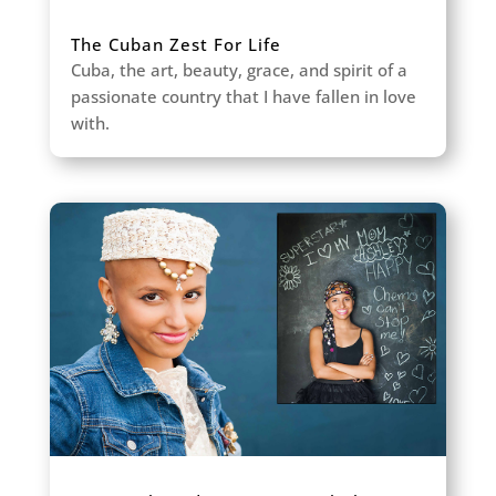
The Cuban Zest For Life
Cuba, the art, beauty, grace, and spirit of a
passionate country that I have fallen in love
with.