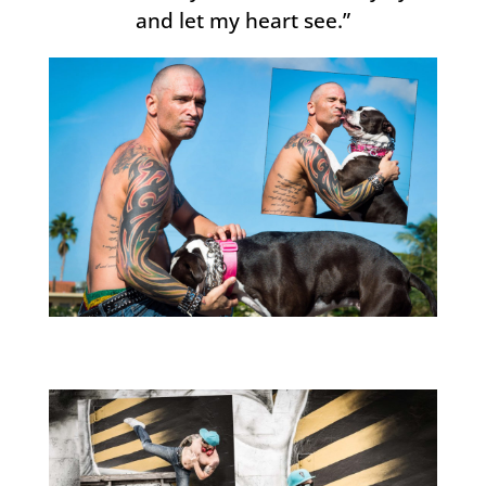
and let my heart see.”