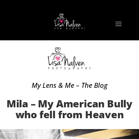
My Lens & Me – The Blog
Mila – My American Bully
who fell from Heaven