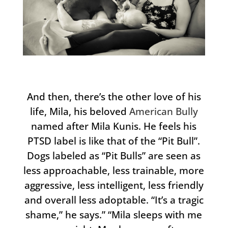
And then, there’s the other love of his
life, Mila, his beloved
American Bully
named after Mila Kunis. He feels his
PTSD label is like that of the “Pit Bull”.
Dogs labeled as “Pit Bulls” are seen as
less approachable, less trainable, more
aggressive, less intelligent, less friendly
and overall less adoptable. “It’s a tragic
shame,” he says.” “Mila sleeps with me