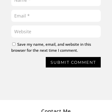
Save my name, email, and website in this
browser for the next time I comment.
SUBMIT COMMENT
Contact Me