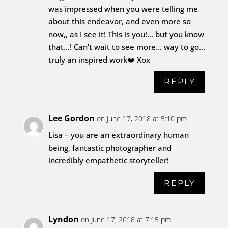
was impressed when you were telling me
about this endeavor, and even more so
now,, as I see it! This is you!… but you know
that…! Can’t wait to see more… way to go…
truly an inspired work❤️ Xox
REPLY
Lee Gordon
on June 17, 2018 at 5:10 pm
Lisa – you are an extraordinary human
being, fantastic photographer and
incredibly empathetic storyteller!
REPLY
Lyndon
on June 17, 2018 at 7:15 pm