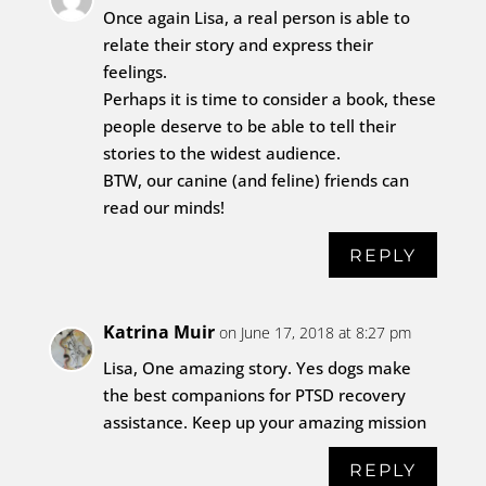
Once again Lisa, a real person is able to
relate their story and express their
feelings.
Perhaps it is time to consider a book, these
people deserve to be able to tell their
stories to the widest audience.
BTW, our canine (and feline) friends can
read our minds!
REPLY
Katrina Muir
on June 17, 2018 at 8:27 pm
Lisa, One amazing story. Yes dogs make
the best companions for PTSD recovery
assistance. Keep up your amazing mission
REPLY