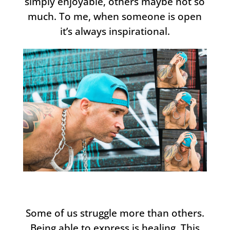
simply enjoyable, others maybe not so
much. To me, when someone is open
it’s always inspirational.
Some of us struggle more than others.
Being able to express is healing. This