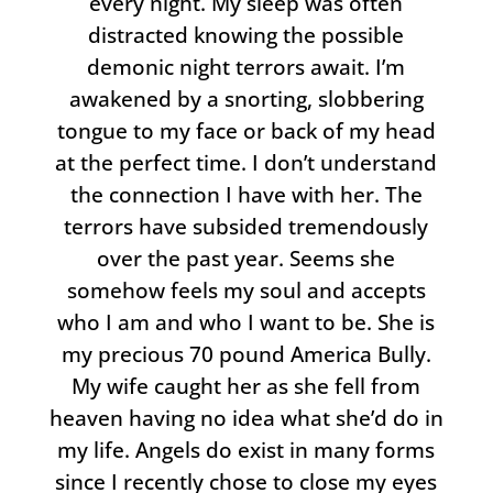
every night. My sleep was often
distracted knowing the possible
demonic night terrors await. I’m
awakened by a snorting, slobbering
tongue to my face or back of my head
at the perfect time. I don’t understand
the connection I have with her. The
terrors have subsided tremendously
over the past year. Seems she
somehow feels my soul and accepts
who I am and who I want to be. She is
my precious 70 pound America Bully.
My wife caught her as she fell from
heaven having no idea what she’d do in
my life. Angels do exist in many forms
since I recently chose to close my eyes