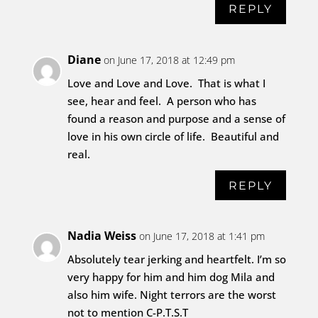
REPLY
Diane
on June 17, 2018 at 12:49 pm
Love and Love and Love. That is what I
see, hear and feel. A person who has
found a reason and purpose and a sense of
love in his own circle of life. Beautiful and
real.
REPLY
Nadia Weiss
on June 17, 2018 at 1:41 pm
Absolutely tear jerking and heartfelt. I’m so
very happy for him and him dog Mila and
also him wife. Night terrors are the worst
not to mention C-P.T.S.T