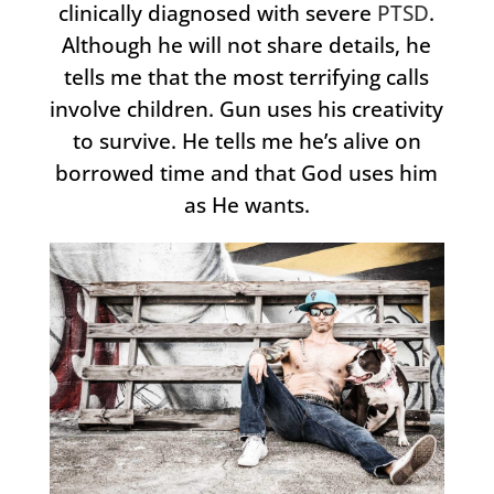
clinically diagnosed with severe
PTSD
.
Although he will not share details, he
tells me that the most terrifying calls
involve children. Gun uses his creativity
to survive. He tells me he’s alive on
borrowed time and that God uses him
as He wants.