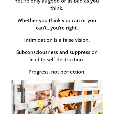
You’re only as good or as bad as you
think.
Whether you think you can or you
can’t…you’re right.
Intimidation is a false vision.
Subconsciousness and suppression
lead to self-destruction.
Progress, not perfection.