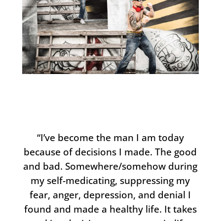
“I’ve become the man I am today
because of decisions I made. The good
and bad. Somewhere/somehow during
my self-medicating, suppressing my
fear, anger, depression, and denial I
found and made a healthy life. It takes