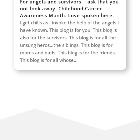
For angels and survivors. I ask that you
not look away. Childhood Cancer
Awareness Month. Love spoken here.
I get chills as I invoke the help of the angels I
have known. This blog is for you. This blog is
also for the survivors. This blog is for all the
unsung heros...the siblings. This blog is for
moms and dads. This blog is for the friends.
This blog is for all whose...