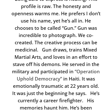
profile is raw. The honesty and
openness warms me. He prefers I don’t
use his name, yet he’s all in. He
chooses to be called “Gun.” Gun was
incredible to photograph. We co-
created. The creative process can be
medicinal. Gun draws, trains Mixed
Martial Arts, and loves in an effort to
stave off his demons. He served in the
military and participated in
“Operation
Uphold Democracy”
in Haiti. It was
emotionally traumatic at 22 years old.
It was just the beginning he says. He’s
currently a career firefighter. His
memories haunt him. He’s been