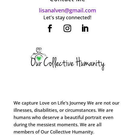
lisanalven@gmail.com
Let's stay connected!
We capture Love on Life's Journey We are not our
illnesses, disabilities, or circumstances. We are
humans who deserve a beautiful portrait even
during the messiest moments. We are all
members of Our Collective Humanity.