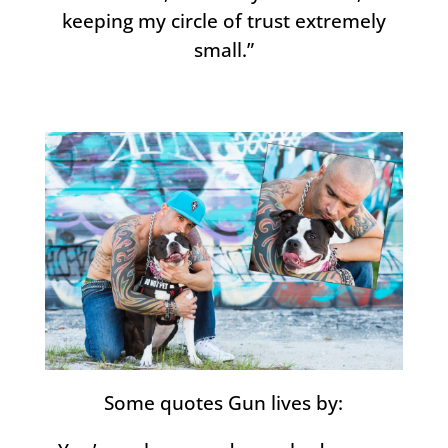
keeping my circle of trust extremely
small.”
Some quotes Gun lives by: