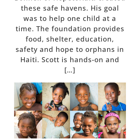
these safe havens. His goal
was to help one child at a
time. The foundation provides
food, shelter, education,
safety and hope to orphans in
Haiti. Scott is hands-on and
[…]