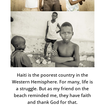
Haiti is the poorest country in the
Western Hemisphere. For many, life is
a struggle. But as my friend on the
beach reminded me, they have faith
and thank God for that.