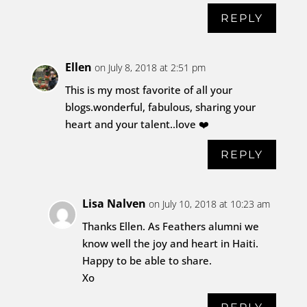
REPLY
Ellen
on July 8, 2018 at 2:51 pm
This is my most favorite of all your
blogs.wonderful, fabulous, sharing your
heart and your talent..love ❤️
REPLY
Lisa Nalven
on July 10, 2018 at 10:23 am
Thanks Ellen. As Feathers alumni we
know well the joy and heart in Haiti.
Happy to be able to share.
Xo