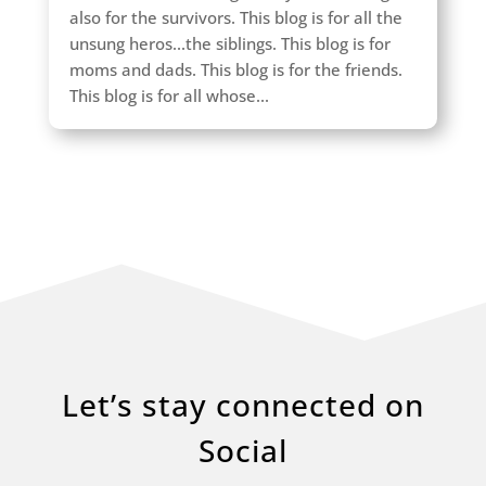
also for the survivors. This blog is for all the
unsung heros...the siblings. This blog is for
moms and dads. This blog is for the friends.
This blog is for all whose...
Let’s stay connected on
Social