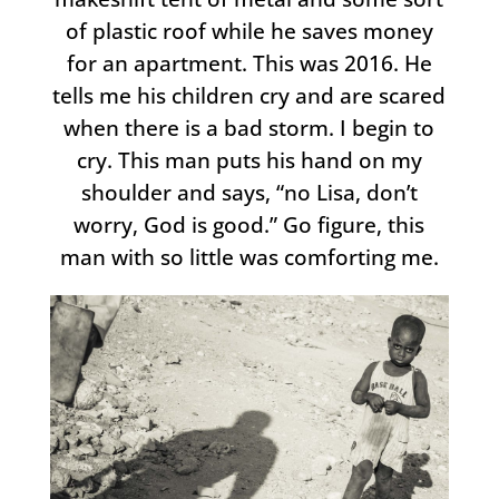
of plastic roof while he saves money
for an apartment. This was 2016. He
tells me his children cry and are scared
when there is a bad storm. I begin to
cry. This man puts his hand on my
shoulder and says, “no Lisa, don’t
worry, God is good.” Go figure, this
man with so little was comforting me.