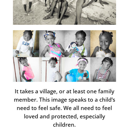
It takes a village, or at least one family
member. This image speaks to a child’s
need to feel safe. We all need to feel
loved and protected, especially
children.