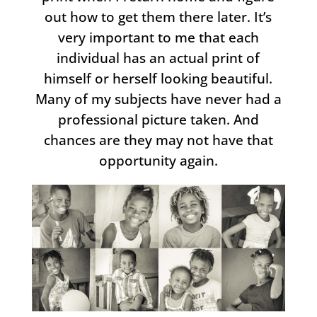
out how to get them there later. It’s
very important to me that each
individual has an actual print of
himself or herself looking beautiful.
Many of my subjects have never had a
professional picture taken. And
chances are they may not have that
opportunity again.