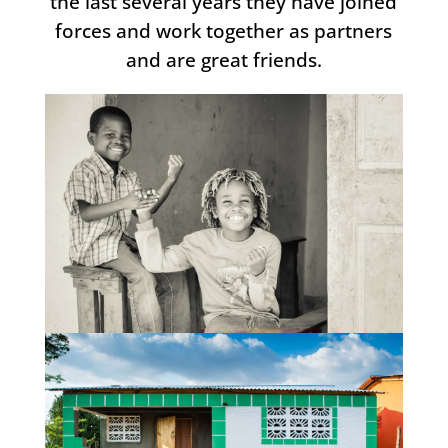
the last several years they have joined
forces and work together as partners
and are great friends.