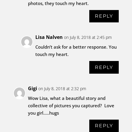
photos, they touch my heart.
REPLY
Lisa Nalven
on July 8, 2018 at 2:45 pm
Couldn’t ask for a better response. You
touch my heart.
REPLY
Gigi
on July 8, 2018 at 2:32 pm
Wow Lisa, what a beautiful story and
collective of pictures you captured? Love
you girl…..hugs
REPLY