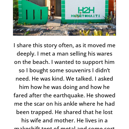
I share this story often, as it moved me
deeply. I met a man selling his wares
on the beach. I wanted to support him
so I bought some souvenirs I didn’t
need. He was kind. We talked. I asked
him how he was doing and how he
fared after the earthquake. He showed
me the scar on his ankle where he had
been trapped. He shared that he lost
his wife and mother. He lives in a
makeshift tent of metal and some sort