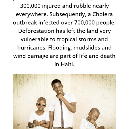
300,000 injured and rubble nearly
everywhere. Subsequently, a Cholera
outbreak infected over 700,000 people.
Deforestation has left the land very
vulnerable to tropical storms and
hurricanes. Flooding, mudslides and
wind damage are part of life and death
in Haiti.