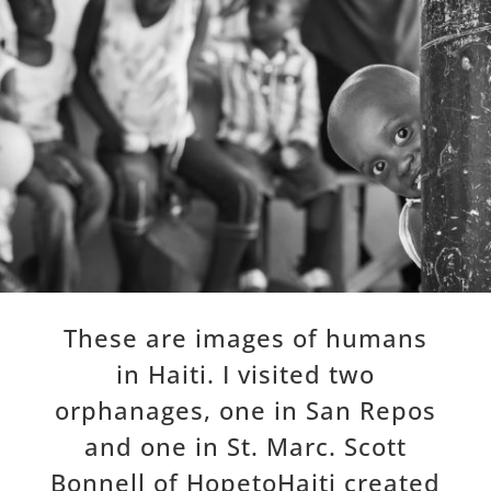
These are images of humans
in Haiti. I visited two
orphanages, one in San Repos
and one in St. Marc. Scott
Bonnell of HopetoHaiti created