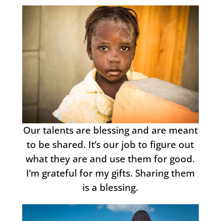
Our talents are blessing and are meant
to be shared. It’s our job to figure out
what they are and use them for good.
I’m grateful for my gifts. Sharing them
is a blessing.