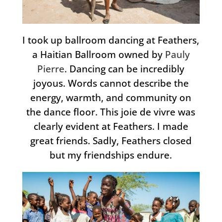
I took up ballroom dancing at Feathers,
a Haitian Ballroom owned by
Pauly
Pierre
. Dancing can be incredibly
joyous. Words cannot describe the
energy, warmth, and community on
the dance floor. This joie de vivre was
clearly evident at Feathers. I made
great friends. Sadly, Feathers closed
but my friendships endure.