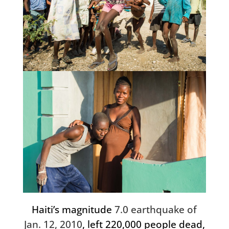
Haiti’s magnitude
7.0 earthquake of
Jan. 12, 2010
, left 220,000 people dead,