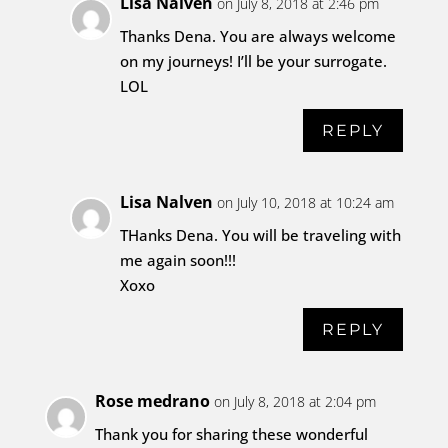
Lisa Nalven
on July 8, 2018 at 2:46 pm
Thanks Dena. You are always welcome
on my journeys! I’ll be your surrogate.
LOL
REPLY
Lisa Nalven
on July 10, 2018 at 10:24 am
THanks Dena. You will be traveling with
me again soon!!!
Xoxo
REPLY
Rose medrano
on July 8, 2018 at 2:04 pm
Thank you for sharing these wonderful