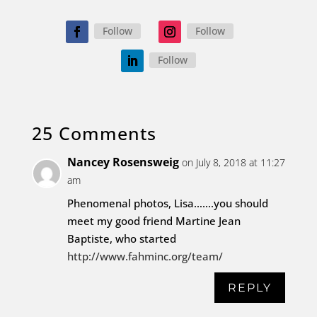
Follow
Follow
Follow
25 Comments
Nancey Rosensweig
on July 8, 2018 at 11:27
am
Phenomenal photos, Lisa…….you should
meet my good friend Martine Jean
Baptiste, who started
http://www.fahminc.org/team/
REPLY