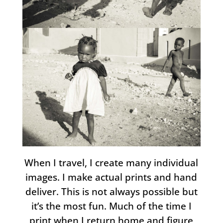
When I travel, I create many individual
images. I make actual prints and hand
deliver. This is not always possible but
it’s the most fun. Much of the time I
print when I return home and figure