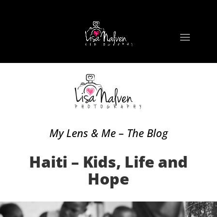
My Lens & Me – The Blog
Haiti – Kids, Life and
Hope