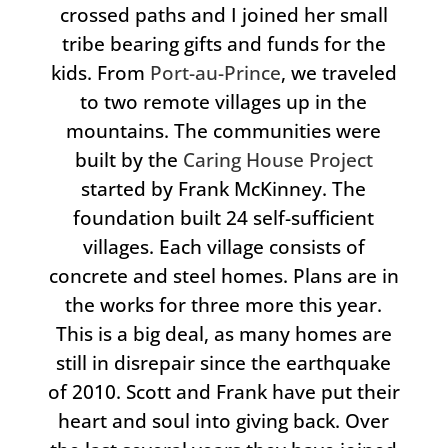
crossed paths and I joined her small
tribe bearing gifts and funds for the
kids. From
Port-au-Prince
, we traveled
to two remote villages up in the
mountains. The communities were
built by the
Caring House Project
started by Frank McKinney. The
foundation built 24 self-sufficient
villages. Each village consists of
concrete and steel homes. Plans are in
the works for three more this year.
This is a big deal, as many homes are
still in disrepair since the earthquake
of 2010. Scott and Frank have put their
heart and soul into giving back. Over