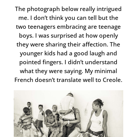
The photograph below really intrigued
me. I don’t think you can tell but the
two teenagers embracing are teenage
boys. I was surprised at how openly
they were sharing their affection. The
younger kids had a good laugh and
pointed fingers. I didn’t understand
what they were saying. My minimal
French doesn’t translate well to Creole.