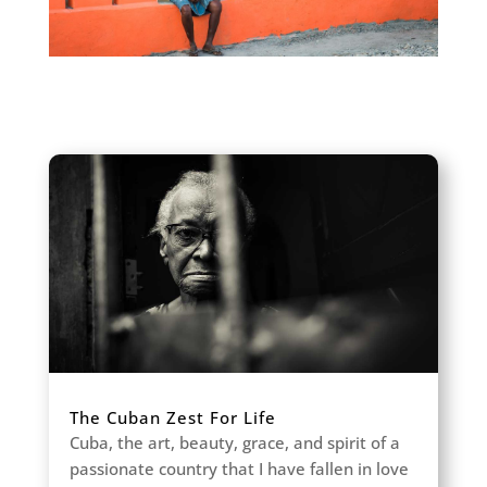
The Cuban Zest For Life
Cuba, the art, beauty, grace, and spirit of a
passionate country that I have fallen in love