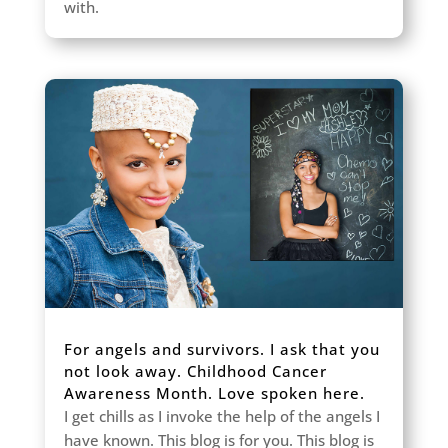
with.
For angels and survivors. I ask that you
not look away. Childhood Cancer
Awareness Month. Love spoken here.
I get chills as I invoke the help of the angels I
have known. This blog is for you. This blog is