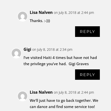
Lisa Nalven
on July 8, 2018 at 2:44 pm
Thanks. :-)))
REPLY
Gigi
on July 8, 2018 at 2:34 pm
I’ve visited Haiti 4 times but have not had
the privilege you’ve had. Gigi Graves
REPLY
Lisa Nalven
on July 8, 2018 at 2:44 pm
We’ll just have to go back together. We
can dance and find some service too!