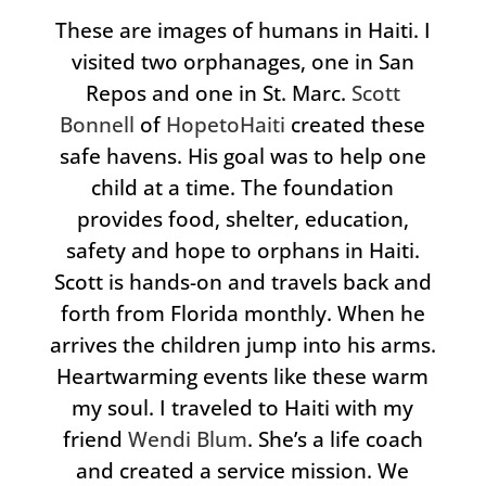
These are images of humans in Haiti. I
visited two orphanages, one in San
Repos and one in St. Marc.
Scott
Bonnell
of
HopetoHaiti
created these
safe havens. His goal was to help one
child at a time. The foundation
provides food, shelter, education,
safety and hope to orphans in Haiti.
Scott is hands-on and travels back and
forth from Florida monthly. When he
arrives the children jump into his arms.
Heartwarming events like these warm
my soul. I traveled to Haiti with my
friend
Wendi Blum
. She’s a life coach
and created a service mission. We