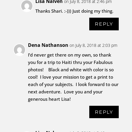
Lisa Nalven
on July 8, 2018 at 2:46 pm
Thanks Shari. :-))) Just doing my thing.
REPLY
Dena Nathanson
on July 8, 2018 at 2:03 pm
I’d never get there on my own, so thank
you for a trip to Haiti thru your Fabulous
photos! Black and white with color is so
cool! I love your mission to get a print to
each of your subjects. I look forward to our
next adventure. Love you and your
generous heart Lisa!
REPLY