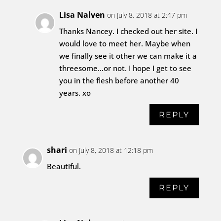
Lisa Nalven
on July 8, 2018 at 2:47 pm
Thanks Nancey. I checked out her site. I
would love to meet her. Maybe when
we finally see it other we can make it a
threesome…or not. I hope I get to see
you in the flesh before another 40
years. xo
REPLY
shari
on July 8, 2018 at 12:18 pm
Beautiful.
REPLY