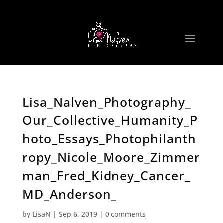
Lisa_Nalven_Photography_
Our_Collective_Humanity_P
hoto_Essays_Photophilanth
ropy_Nicole_Moore_Zimmer
man_Fred_Kidney_Cancer_
MD_Anderson_
by
LisaN
|
Sep 6, 2019
|
0 comments