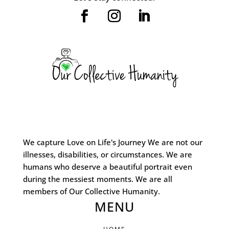
We capture Love on Life's Journey We are not our
illnesses, disabilities, or circumstances. We are
humans who deserve a beautiful portrait even
during the messiest moments. We are all
members of Our Collective Humanity.
MENU