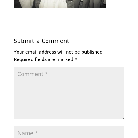
Submit a Comment
Your email address will not be published.
Required fields are marked
*