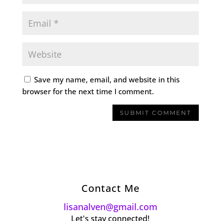
Save my name, email, and website in this
browser for the next time I comment.
Contact Me
lisanalven@gmail.com
Let's stay connected!