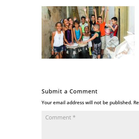
Submit a Comment
Your email address will not be published.
Re