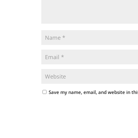
Save my name, email, and website in thi