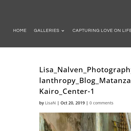
HOME
GALLERIES
CAPTURING LOVE ON LIF
Lisa_Nalven_Photograph
lanthropy_Blog_Matanz
Kairo_Center-1
by
LisaN
|
Oct 20, 2019
|
0 comments