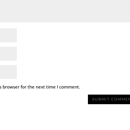
s browser for the next time I comment.