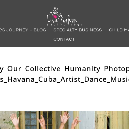
E’S JOURNEY – BLOG
SPECIALTY BUSINESS
CHILD M
CONTACT
y_Our_Collective_Humanity_Photo
as_Havana_Cuba_Artist_Dance_Musi