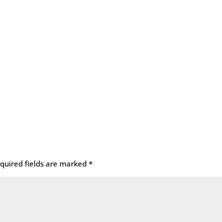
quired fields are marked
*