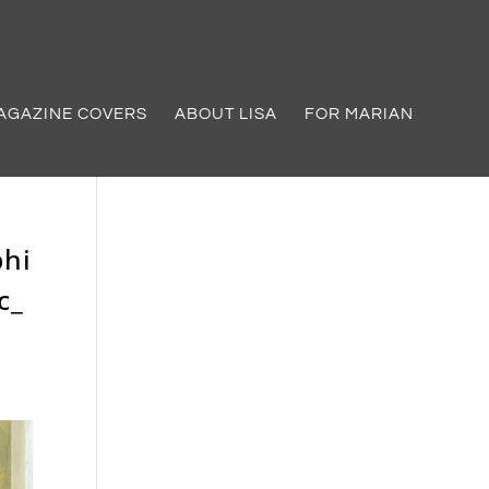
AGAZINE COVERS
ABOUT LISA
FOR MARIAN
phi
c_