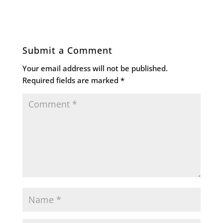
Submit a Comment
Your email address will not be published.
Required fields are marked
*