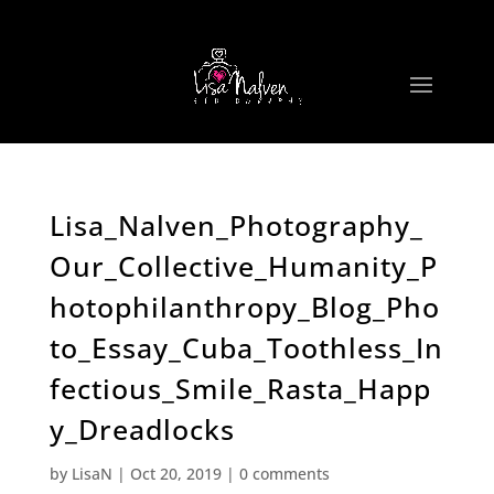
Lisa_Nalven_Photography_
Our_Collective_Humanity_P
hotophilanthropy_Blog_Pho
to_Essay_Cuba_Toothless_In
fectious_Smile_Rasta_Happ
y_Dreadlocks
by
LisaN
|
Oct 20, 2019
|
0 comments