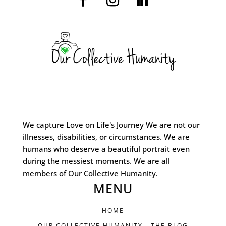
We capture Love on Life's Journey We are not our
illnesses, disabilities, or circumstances. We are
humans who deserve a beautiful portrait even
during the messiest moments. We are all
members of Our Collective Humanity.
MENU
HOME
OUR COLLECTIVE HUMANITY - THE BLOG