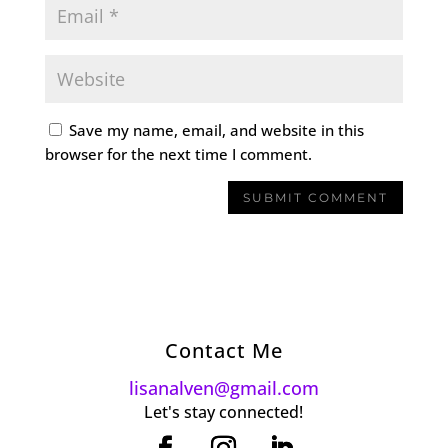
Save my name, email, and website in this
browser for the next time I comment.
Contact Me
lisanalven@gmail.com
Let's stay connected!