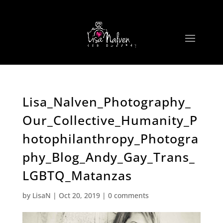
Lisa_Nalven_Photography_
Our_Collective_Humanity_P
hotophilanthropy_Photogra
phy_Blog_Andy_Gay_Trans_
LGBTQ_Matanzas
by
LisaN
|
Oct 20, 2019
|
0 comments