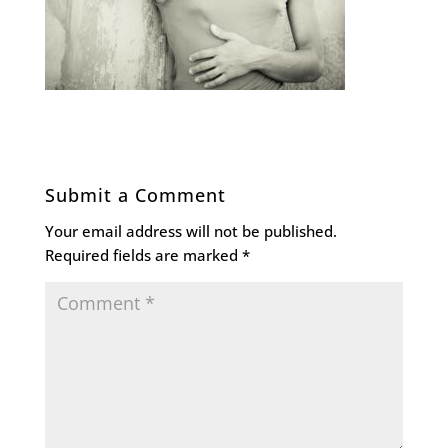
Submit a Comment
Your email address will not be published.
Required fields are marked
*