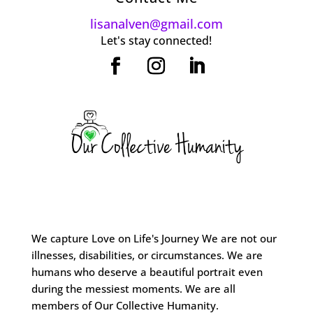
lisanalven@gmail.com
Let's stay connected!
We capture Love on Life's Journey We are not our
illnesses, disabilities, or circumstances. We are
humans who deserve a beautiful portrait even
during the messiest moments. We are all
members of Our Collective Humanity.