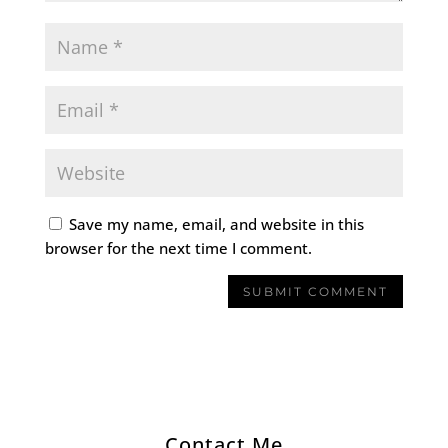
Save my name, email, and website in this
browser for the next time I comment.
Contact Me