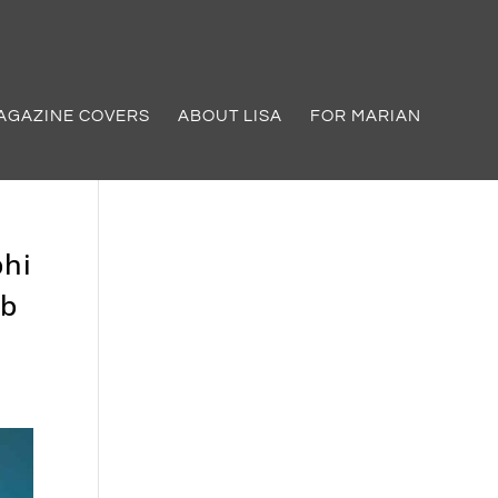
AGAZINE COVERS
ABOUT LISA
FOR MARIAN
phi
ub