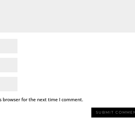
s browser for the next time I comment.