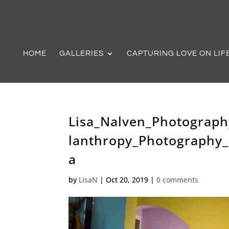
HOME
GALLERIES
CAPTURING LOVE ON LIF
Lisa_Nalven_Photograph
lanthropy_Photography
a
by
LisaN
|
Oct 20, 2019
|
0 comments