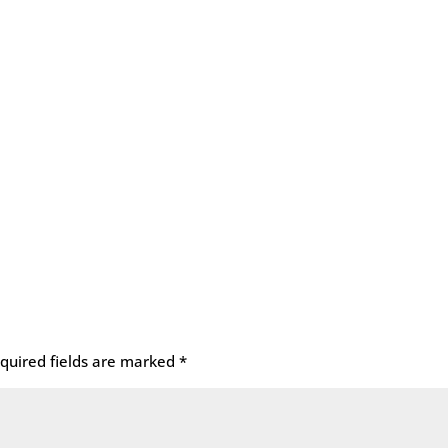
quired fields are marked
*