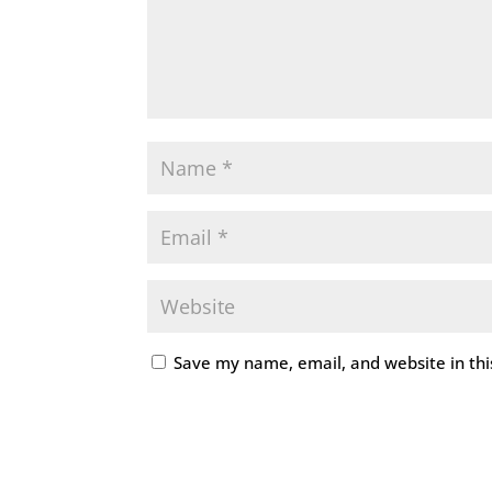
Save my name, email, and website in thi