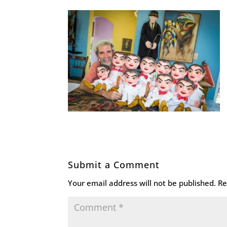
Submit a Comment
Your email address will not be published.
Re