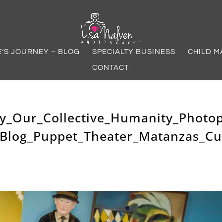
E’S JOURNEY – BLOG
SPECIALTY BUSINESS
CHILD M
CONTACT
y_Our_Collective_Humanity_Photo
_Blog_Puppet_Theater_Matanzas_C