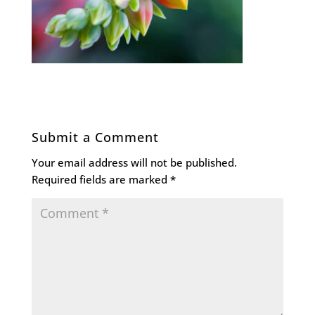
Submit a Comment
Your email address will not be published.
Required fields are marked
*