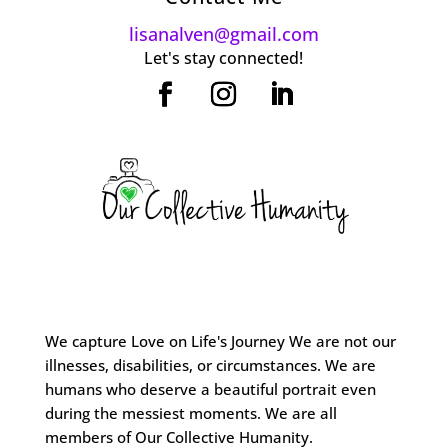
lisanalven@gmail.com
Let's stay connected!
We capture Love on Life's Journey We are not our
illnesses, disabilities, or circumstances. We are
humans who deserve a beautiful portrait even
during the messiest moments. We are all
members of Our Collective Humanity.