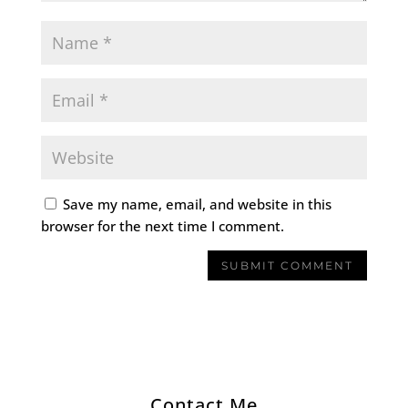
Save my name, email, and website in this
browser for the next time I comment.
Contact Me