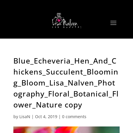
Blue_Echeveria_Hen_And_C
hickens_Succulent_Bloomin
g_Bloom_Lisa_Nalven_Phot
ography_Floral_Botanical_Fl
ower_Nature copy
by
LisaN
|
Oct 4, 2019
|
0 comments