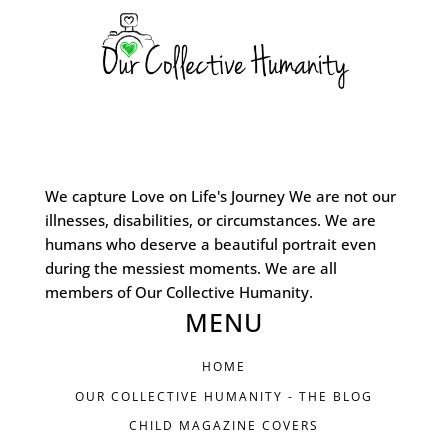
We capture Love on Life's Journey We are not our
illnesses, disabilities, or circumstances. We are
humans who deserve a beautiful portrait even
during the messiest moments. We are all
members of Our Collective Humanity.
MENU
HOME
OUR COLLECTIVE HUMANITY - THE BLOG
CHILD MAGAZINE COVERS