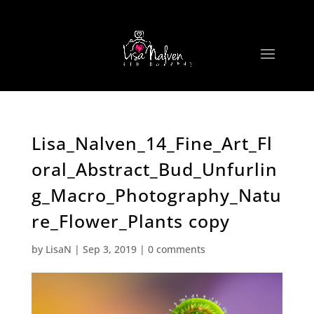
Lisa_Nalven_14_Fine_Art_Fl
oral_Abstract_Bud_Unfurlin
g_Macro_Photography_Natu
re_Flower_Plants copy
by
LisaN
|
Sep 3, 2019
|
0 comments