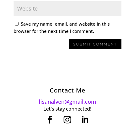
Save my name, email, and website in this
browser for the next time I comment.
Contact Me
lisanalven@gmail.com
Let's stay connected!