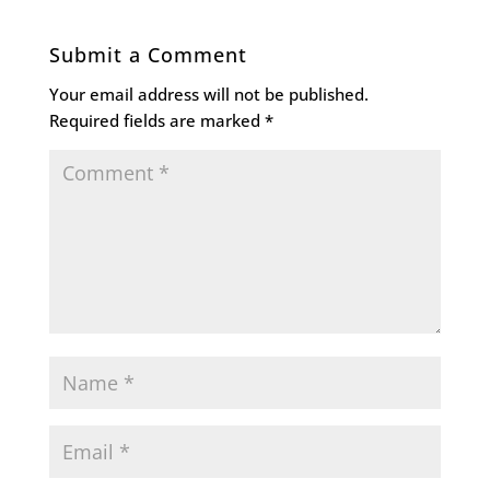
Submit a Comment
Your email address will not be published.
Required fields are marked
*