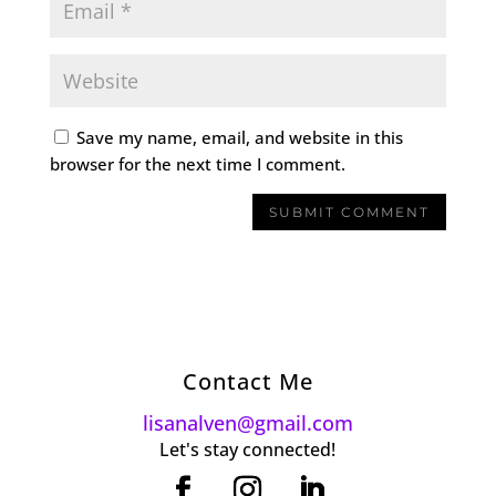
Save my name, email, and website in this
browser for the next time I comment.
Contact Me
lisanalven@gmail.com
Let's stay connected!