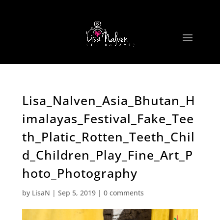
Lisa_Nalven_Asia_Bhutan_H
imalayas_Festival_Fake_Tee
th_Platic_Rotten_Teeth_Chil
d_Children_Play_Fine_Art_P
hoto_Photography
by
LisaN
|
Sep 5, 2019
|
0 comments