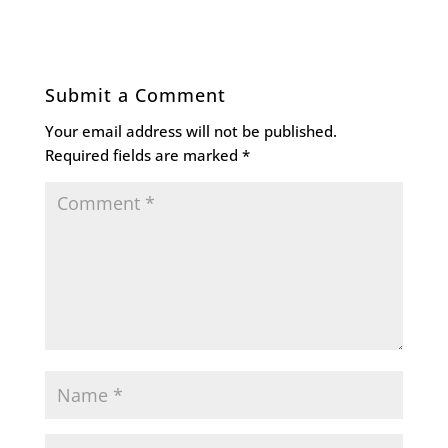
Submit a Comment
Your email address will not be published.
Required fields are marked
*