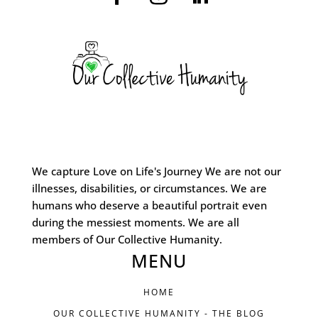
We capture Love on Life's Journey We are not our
illnesses, disabilities, or circumstances. We are
humans who deserve a beautiful portrait even
during the messiest moments. We are all
members of Our Collective Humanity.
MENU
HOME
OUR COLLECTIVE HUMANITY - THE BLOG