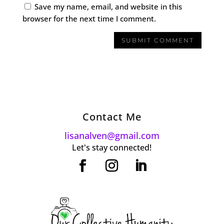
Save my name, email, and website in this
browser for the next time I comment.
Contact Me
lisanalven@gmail.com
Let's stay connected!