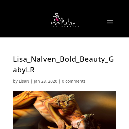
Lisa_Nalven_Bold_Beauty_G
abyLR
by
LisaN
|
Jan 28, 2020
|
0 comments