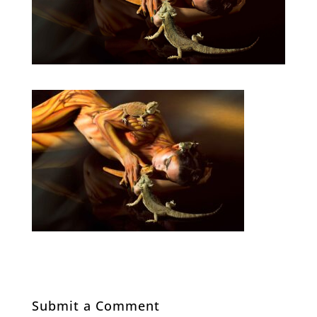
Submit a Comment