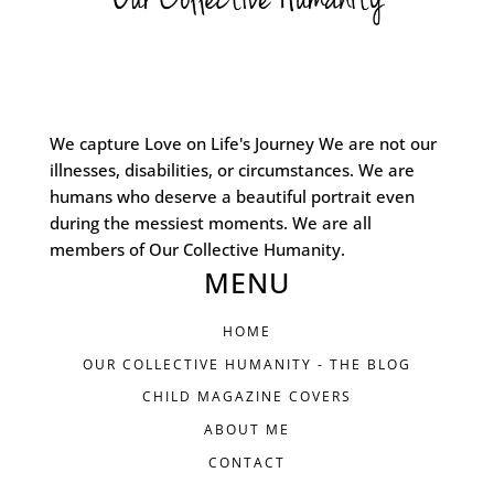
We capture Love on Life's Journey We are not our
illnesses, disabilities, or circumstances. We are
humans who deserve a beautiful portrait even
during the messiest moments. We are all
members of Our Collective Humanity.
MENU
HOME
OUR COLLECTIVE HUMANITY - THE BLOG
CHILD MAGAZINE COVERS
ABOUT ME
CONTACT