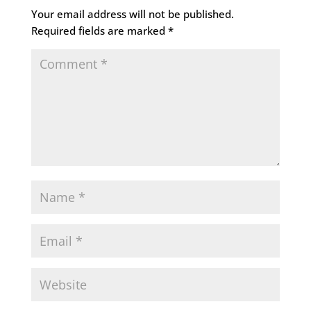
Your email address will not be published.
Required fields are marked
*