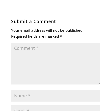
Submit a Comment
Your email address will not be published.
Required fields are marked
*