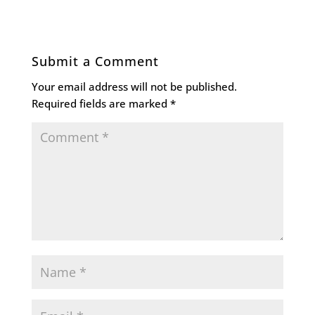
Submit a Comment
Your email address will not be published.
Required fields are marked
*