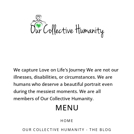
We capture Love on Life's Journey We are not our
illnesses, disabilities, or circumstances. We are
humans who deserve a beautiful portrait even
during the messiest moments. We are all
members of Our Collective Humanity.
MENU
HOME
OUR COLLECTIVE HUMANITY - THE BLOG