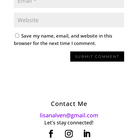
Save my name, email, and website in this
browser for the next time I comment.
Contact Me
lisanalven@gmail.com
Let's stay connected!