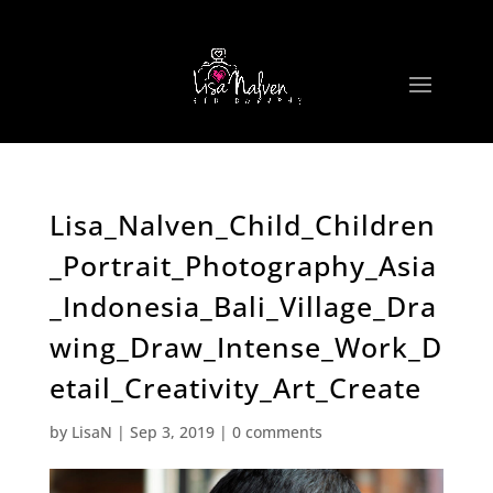
Lisa_Nalven_Child_Children
_Portrait_Photography_Asia
_Indonesia_Bali_Village_Dra
wing_Draw_Intense_Work_D
etail_Creativity_Art_Create
by
LisaN
|
Sep 3, 2019
|
0 comments