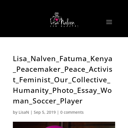
Lisa_Nalven_Fatuma_Kenya
_Peacemaker_Peace_Activis
t_Feminist_Our_Collective_
Humanity_Photo_Essay_Wo
man_Soccer_Player
by
LisaN
|
Sep 5, 2019
|
0 comments