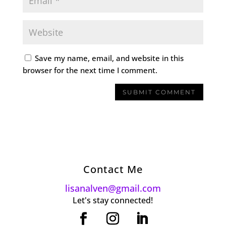
Save my name, email, and website in this
browser for the next time I comment.
Contact Me
lisanalven@gmail.com
Let's stay connected!