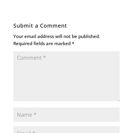
Submit a Comment
Your email address will not be published.
Required fields are marked
*