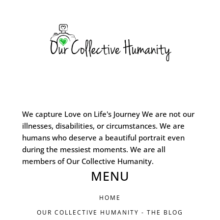
We capture Love on Life's Journey We are not our
illnesses, disabilities, or circumstances. We are
humans who deserve a beautiful portrait even
during the messiest moments. We are all
members of Our Collective Humanity.
MENU
HOME
OUR COLLECTIVE HUMANITY - THE BLOG