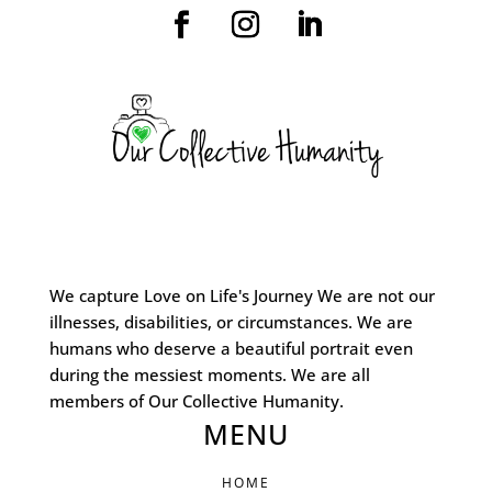
We capture Love on Life's Journey We are not our
illnesses, disabilities, or circumstances. We are
humans who deserve a beautiful portrait even
during the messiest moments. We are all
members of Our Collective Humanity.
MENU
HOME