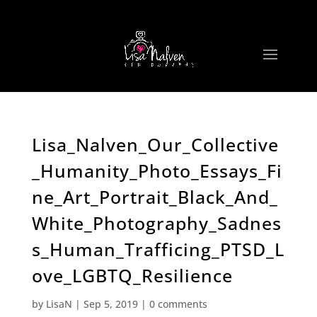
Lisa_Nalven_Our_Collective
_Humanity_Photo_Essays_Fi
ne_Art_Portrait_Black_And_
White_Photography_Sadnes
s_Human_Trafficing_PTSD_L
ove_LGBTQ_Resilience
by
LisaN
|
Sep 5, 2019
|
0 comments