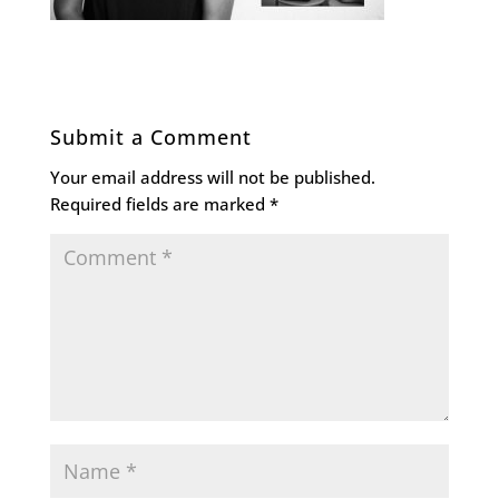
Submit a Comment
Your email address will not be published.
Required fields are marked
*