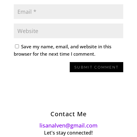
Save my name, email, and website in this
browser for the next time I comment.
Contact Me
lisanalven@gmail.com
Let's stay connected!