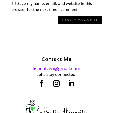
Save my name, email, and website in this
browser for the next time I comment.
Contact Me
lisanalven@gmail.com
Let's stay connected!