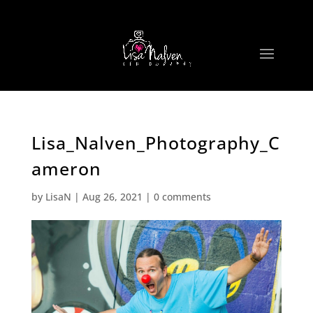
Lisa_Nalven_Photography_C
ameron
by
LisaN
|
Aug 26, 2021
|
0 comments