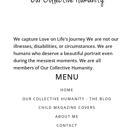
We capture Love on Life's Journey We are not our
illnesses, disabilities, or circumstances. We are
humans who deserve a beautiful portrait even
during the messiest moments. We are all
members of Our Collective Humanity.
MENU
HOME
OUR COLLECTIVE HUMANITY - THE BLOG
CHILD MAGAZINE COVERS
ABOUT ME
CONTACT