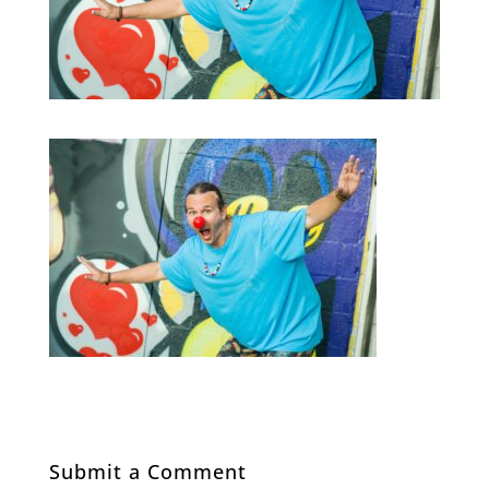
Submit a Comment