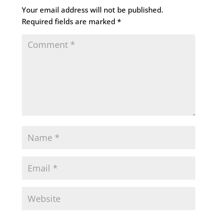
Your email address will not be published.
Required fields are marked
*