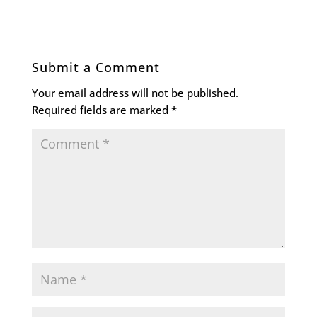
Submit a Comment
Your email address will not be published.
Required fields are marked
*