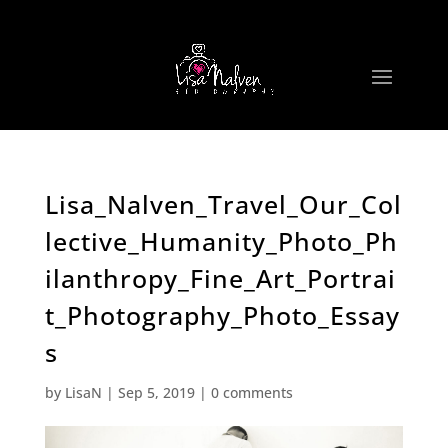
Lisa_Nalven_Travel_Our_Col
lective_Humanity_Photo_Ph
ilanthropy_Fine_Art_Portrai
t_Photography_Photo_Essay
s
by
LisaN
|
Sep 5, 2019
|
0 comments