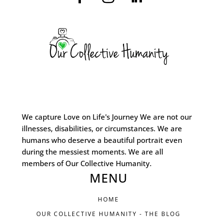
We capture Love on Life's Journey We are not our
illnesses, disabilities, or circumstances. We are
humans who deserve a beautiful portrait even
during the messiest moments. We are all
members of Our Collective Humanity.
MENU
HOME
OUR COLLECTIVE HUMANITY - THE BLOG