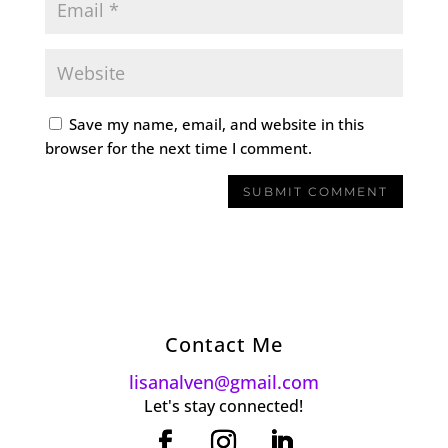
Save my name, email, and website in this
browser for the next time I comment.
Contact Me
lisanalven@gmail.com
Let's stay connected!