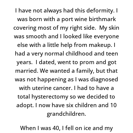
I have not always had this deformity. I
was born with a port wine birthmark
covering most of my right side. My skin
was smooth and I looked like everyone
else with a little help from makeup. I
had a very normal childhood and teen
years. I dated, went to prom and got
married. We wanted a family, but that
was not happening as I was diagnosed
with uterine cancer. I had to have a
total hysterectomy so we decided to
adopt. I now have six children and 10
grandchildren.
When I was 40, I fell on ice and my