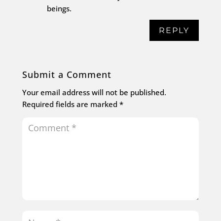
beings.
REPLY
Submit a Comment
Your email address will not be published.
Required fields are marked
*