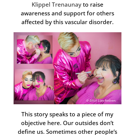
Klippel Trenaunay
to raise
awareness and support for others
affected by this vascular disorder.
This story speaks to a piece of my
objective here. Our outsides don’t
define us. Sometimes other people’s