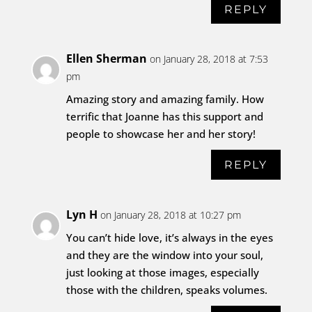
REPLY
Ellen Sherman
on January 28, 2018 at 7:53
pm
Amazing story and amazing family. How
terrific that Joanne has this support and
people to showcase her and her story!
REPLY
Lyn H
on January 28, 2018 at 10:27 pm
You can’t hide love, it’s always in the eyes
and they are the window into your soul,
just looking at those images, especially
those with the children, speaks volumes.