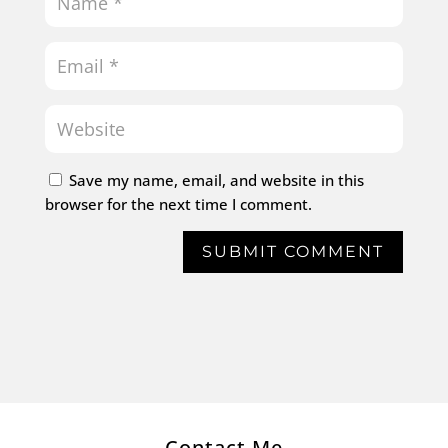
Save my name, email, and website in this
browser for the next time I comment.
SUBMIT COMMENT
Contact Me