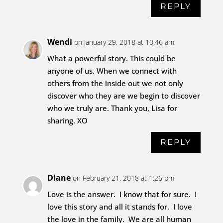
REPLY
Wendi
on January 29, 2018 at 10:46 am
What a powerful story. This could be
anyone of us. When we connect with
others from the inside out we not only
discover who they are we begin to discover
who we truly are. Thank you, Lisa for
sharing. XO
REPLY
Diane
on February 21, 2018 at 1:26 pm
Love is the answer. I know that for sure. I
love this story and all it stands for. I love
the love in the family. We are all human