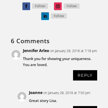
Follow
Follow
Follow
6 Comments
Jennifer Arleo
on January 28, 2018 at 7:18 pm
Thank you for showing your uniqueness.
You are loved.
REPLY
Joanne
on January 28, 2018 at 7:50 pm
Great story Lisa.