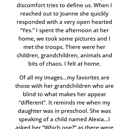
discomfort tries to define us. When I
reached out to Joanne she quickly
responded with a very open hearted
“Yes.” I spent the afternoon at her
home, we took some pictures and I
met the troops. There were her
children, grandchildren, animals and
bits of chaos. I felt at home.
Of all my images…my favorites are
those with her grandchildren who are
blind to what makes her appear
“different”. It reminds me when my
daughter was in preschool. She was
speaking of a child named Alexia…I
asked her “Which one?” as there were