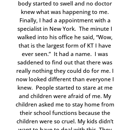
body started to swell and no doctor
knew what was happening to me.
Finally, I had a appointment with a
specialist in New York. The minute I
walked into his office he said, “Wow,
that is the largest form of KT I have
ever seen.” It had a name. I was
saddened to find out that there was
really nothing they could do for me. I
now looked different than everyone I
knew. People started to stare at me
and children were afraid of me. My
children asked me to stay home from
their school functions because the
children were so cruel. My kids didn’t
want to have to deal with this. They