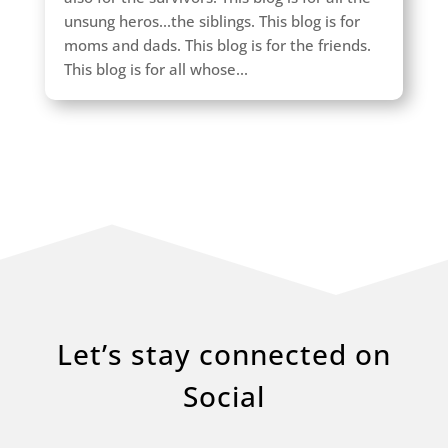
unsung heros...the siblings. This blog is for
moms and dads. This blog is for the friends.
This blog is for all whose...
Let’s stay connected on
Social