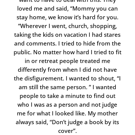
loved me and said, “Mommy you can
stay home, we know it’s hard for you.
“Wherever I went, church, shopping,
taking the kids on vacation I had stares
and comments. I tried to hide from the
public. No matter how hard I tried to fit
in or retreat people treated me
differently from when I did not have
the disfigurement. I wanted to shout, “I
am still the same person. ” I wanted
people to take a minute to find out
who I was as a person and not judge
me for what I looked like. My mother
always said, “Don’t judge a book by its
cover”.