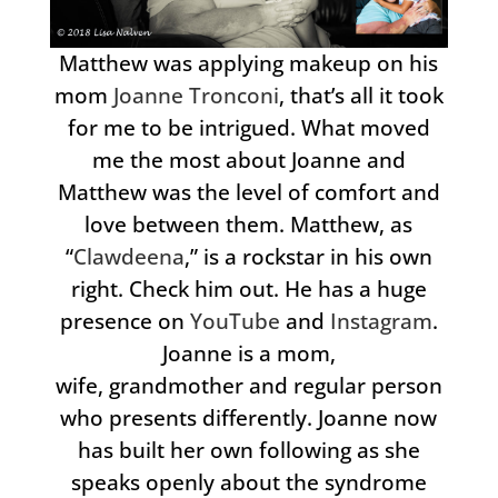
Matthew was applying makeup on his
mom
Joanne Tronconi
, that’s all it took
for me to be intrigued. What moved
me the most about Joanne and
Matthew was the level of comfort and
love between them. Matthew, as
“
Clawdeena
,” is a rockstar in his own
right. Check him out. He has a huge
presence on
YouTube
and
Instagram
.
Joanne is a mom,
wife, grandmother and regular person
who presents differently. Joanne now
has built her own following as she
speaks openly about the syndrome