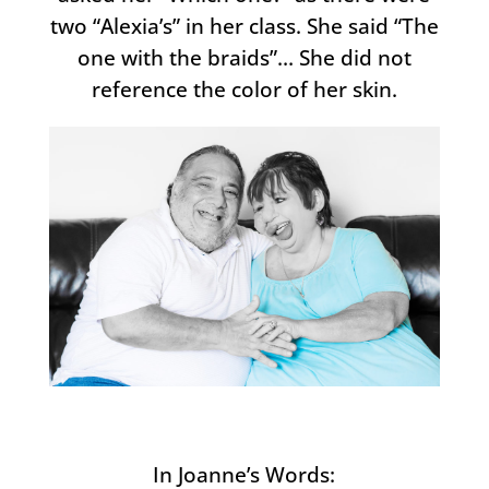
two “Alexia’s” in her class. She said “The
one with the braids”… She did not
reference the color of her skin.
In Joanne’s Words: