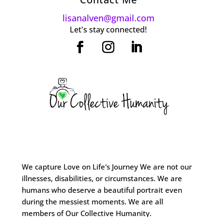
lisanalven@gmail.com
Let's stay connected!
We capture Love on Life's Journey We are not our
illnesses, disabilities, or circumstances. We are
humans who deserve a beautiful portrait even
during the messiest moments. We are all
members of Our Collective Humanity.