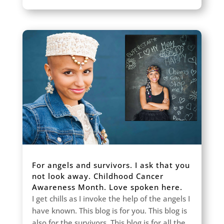
For angels and survivors. I ask that you
not look away. Childhood Cancer
Awareness Month. Love spoken here.
I get chills as I invoke the help of the angels I
have known. This blog is for you. This blog is
also for the survivors. This blog is for all the