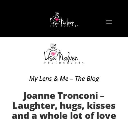
My Lens & Me – The Blog
Joanne Tronconi –
Laughter, hugs, kisses
and a whole lot of love