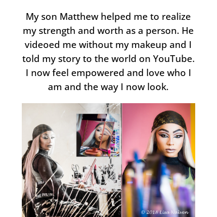
My son Matthew helped me to realize
my strength and worth as a person. He
videoed me without my makeup and I
told my story to the world on YouTube.
I now feel empowered and love who I
am and the way I now look.