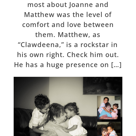
most about Joanne and
Matthew was the level of
comfort and love between
them. Matthew, as
“Clawdeena,” is a rockstar in
his own right. Check him out.
He has a huge presence on […]