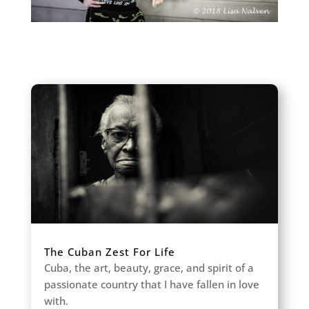
The Cuban Zest For Life
Cuba, the art, beauty, grace, and spirit of a
passionate country that I have fallen in love
with.