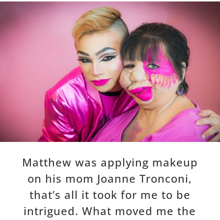
Matthew was applying makeup
on his mom Joanne Tronconi,
that’s all it took for me to be
intrigued. What moved me the