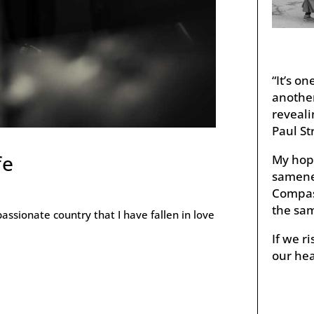
“It’s o
anothe
reveali
Paul St
fe
My hope
samenes
Compass
the sam
passionate country that I have fallen in love
If we 
our hea