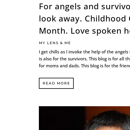
For angels and survivo
look away. Childhood
Month. Love spoken h
MY LENS & ME
I get chills as I invoke the help of the angels
is also for the survivors. This blog is for all 
for moms and dads. This blog is for the friends
READ MORE