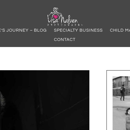
E’S JOURNEY – BLOG
SPECIALTY BUSINESS
CHILD M
CONTACT