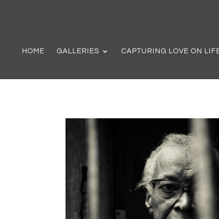
HOME
GALLERIES
CAPTURING LOVE ON LIF