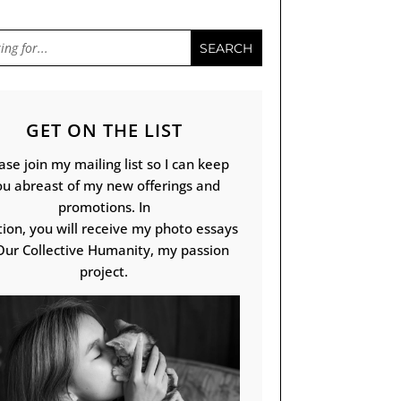
GET ON THE LIST
ase join my mailing list so I can keep
ou abreast of my new offerings and
promotions. In
tion, you will receive my photo essays
Our Collective Humanity, my passion
project.