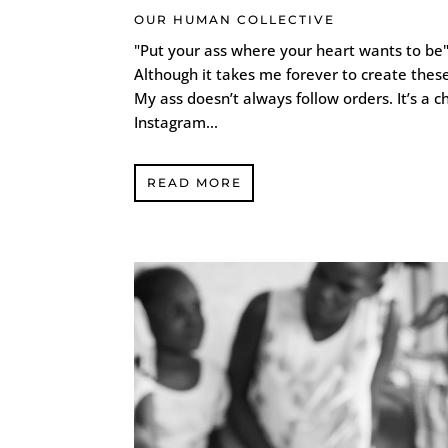
OUR HUMAN COLLECTIVE
"Put your ass where your heart wants to be"
Although it takes me forever to create these
My ass doesn’t always follow orders. It’s a c
Instagram...
READ MORE