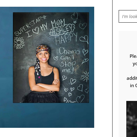
Ple
y
addi
in 