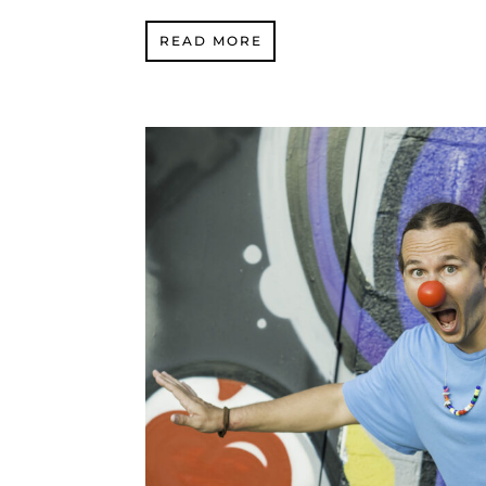
READ MORE