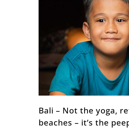
Bali – Not the yoga, r
beaches – it’s the pee