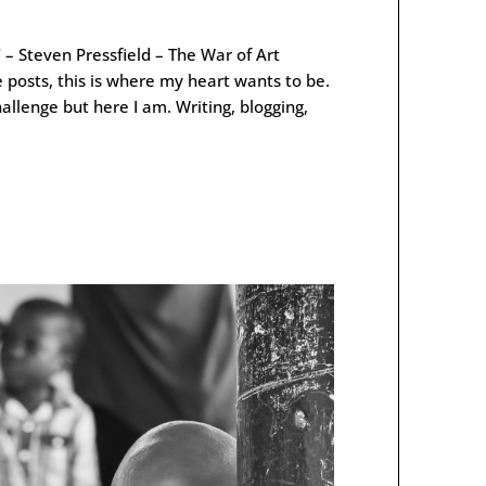
 – Steven Pressfield – The War of Art
 posts, this is where my heart wants to be.
hallenge but here I am. Writing, blogging,