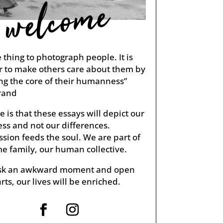
welcome
ne thing to photograph people. It is
r to make others care about them by
ng the core of their humanness”
rand
 is that these essays will depict our
s and not our differences.
ion feeds the soul. We are part of
e family, our human collective.
risk an awkward moment and open
rts, our lives will be enriched.