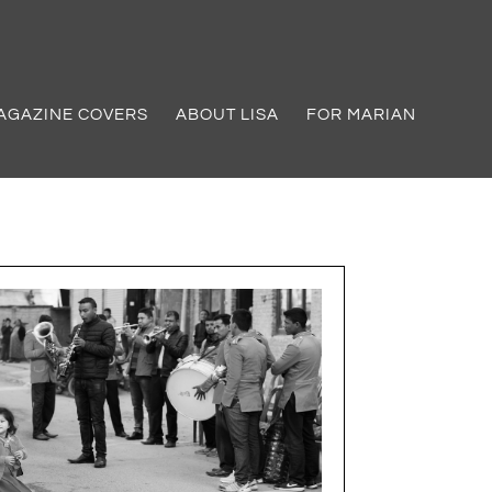
AGAZINE COVERS
ABOUT LISA
FOR MARIAN