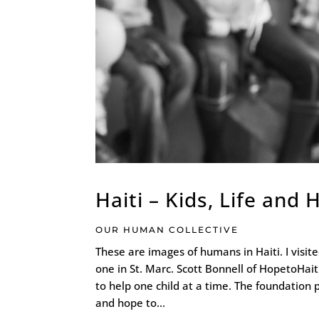
Haiti – Kids, Life and
OUR HUMAN COLLECTIVE
These are images of humans in Haiti. I visi
one in St. Marc. Scott Bonnell of HopetoHait
to help one child at a time. The foundation 
and hope to...