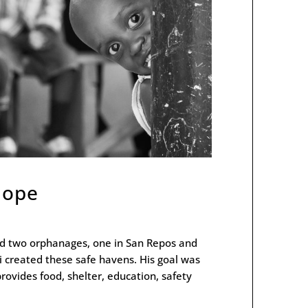
 Hope
ted two orphanages, one in San Repos and
i created these safe havens. His goal was
provides food, shelter, education, safety