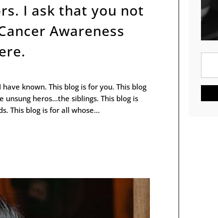
rs. I ask that you not
 Cancer Awareness
ere.
 I have known. This blog is for you. This blog
the unsung heros...the siblings. This blog is
. This blog is for all whose...