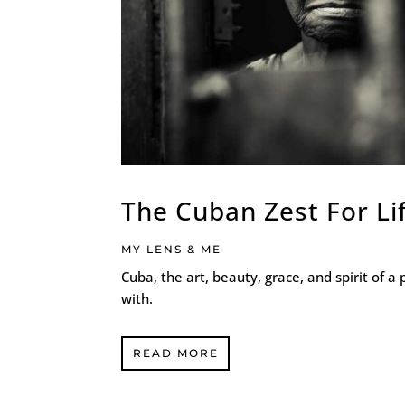
The Cuban Zest For Li
MY LENS & ME
Cuba, the art, beauty, grace, and spirit of a 
with.
READ MORE