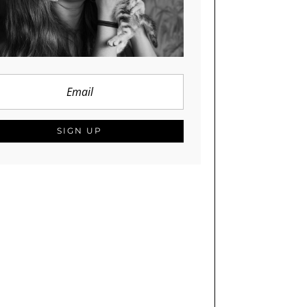
SIGN UP