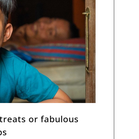
etreats or fabulous
ps